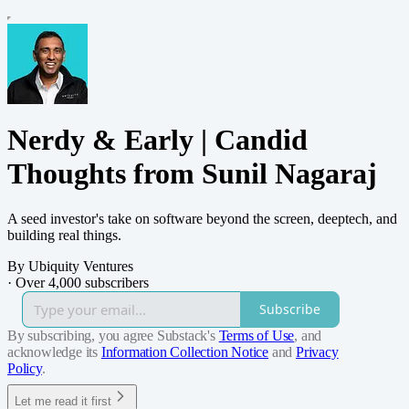
Nerdy & Early | Candid
Thoughts from Sunil Nagaraj
A seed investor's take on software beyond the screen, deeptech, and
building real things.
By Ubiquity Ventures
·
Over 4,000 subscribers
Subscribe
By subscribing, you agree Substack's
Terms of Use
, and
acknowledge its
Information Collection Notice
and
Privacy
Policy
.
Let me read it first