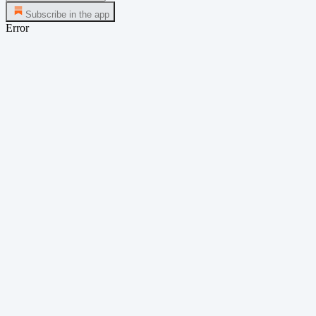
Subscribe in the app
Error