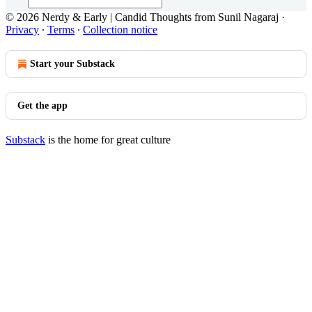
© 2026 Nerdy & Early | Candid Thoughts from Sunil Nagaraj
·
Privacy
∙
Terms
∙
Collection notice
Start your Substack
Get the app
Substack
is the home for great culture