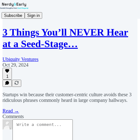
Subscribe
Sign in
3 Things You’ll NEVER Hear
at a Seed-Stage…
Ubiquity Ventures
Oct 29, 2024
1
Startups win because their customer-centric culture avoids these 3
ridiculous phrases commonly heard in large company hallways.
Read →
Comments