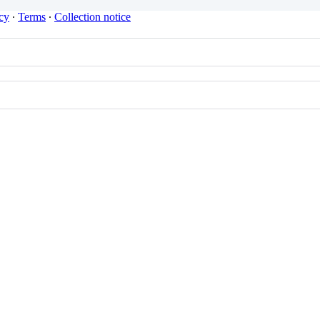
cy
∙
Terms
∙
Collection notice