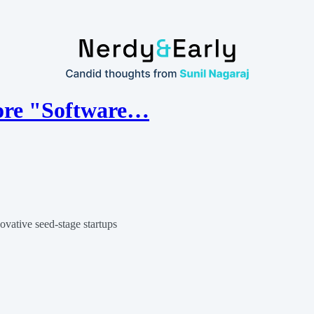
more "Software…
ovative seed-stage startups