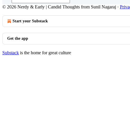
© 2026 Nerdy & Early | Candid Thoughts from Sunil Nagaraj
·
Priva
Start your Substack
Get the app
Substack
is the home for great culture