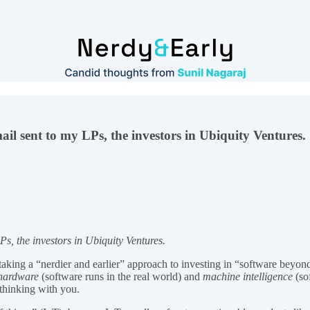
ail sent to my LPs, the investors in Ubiquity Ventures.
Ps, the investors in Ubiquity Ventures.
aking a “nerdier and earlier” approach to investing in “software beyon
hardware
(software runs in the real world) and
machine intelligence
(so
thinking with you.