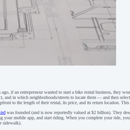
rs ago, if an entrepreneur wanted to start a bike rental business, they 
, and in which neighborhoods/streets to locate them — and then select a
t to the length of their rental, its price, and its return location. This 
ird
was founded (and is now reportedly valued at $2 billion). They descr
sing your mobile app, and start riding. When you complete your ride, yo
or sidewalk).