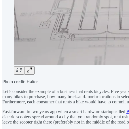
Photo credit: Halter
Let’s consider the example of a business that rents bicycles. Five yea
many bikes to purchase, how many brick-and-mortar locations to select
Furthermore, each consumer that rents a bike would have to commit upfron
Fast-forward to two years ago when a smart hardware startup called
B
electric scooters spread around a city that you randomly spot, rent u
leave the scooter right there (preferably not in the middle of the road 