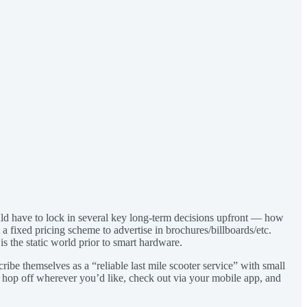
would have to lock in several key long-term decisions upfront — how
 fixed pricing scheme to advertise in brochures/billboards/etc.
is the static world prior to smart hardware.
ibe themselves as a “reliable last mile scooter service” with small
u hop off wherever you’d like, check out via your mobile app, and