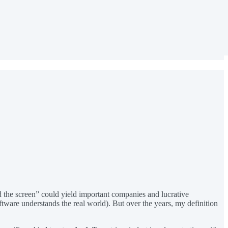
d the screen” could yield important companies and lucrative
ftware understands the real world). But over the years, my definition