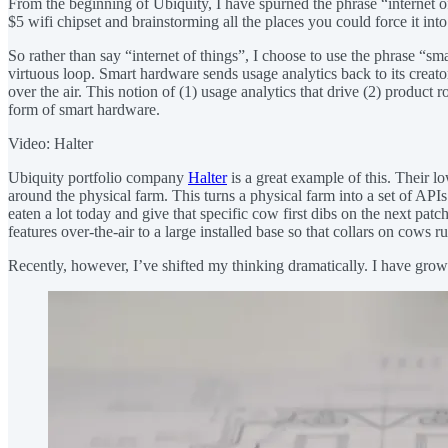
From the beginning of Ubiquity, I have spurned the phrase “internet of
$5 wifi chipset and brainstorming all the places you could force it into
So rather than say “internet of things”, I choose to use the phrase “sm
virtuous loop. Smart hardware sends usage analytics back to its creat
over the air. This notion of (1) usage analytics that drive (2) product
form of smart hardware.
Video: Halter
Ubiquity portfolio company
Halter
is a great example of this. Their 
around the physical farm. This turns a physical farm into a set of APIs
eaten a lot today and give that specific cow first dibs on the next pa
features over-the-air to a large installed base so that collars on cows
Recently, however, I’ve shifted my thinking dramatically. I have gro