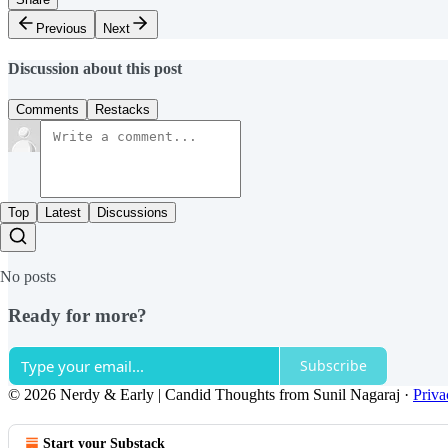
Previous
Next
Discussion about this post
Comments
Restacks
Top
Latest
Discussions
No posts
Ready for more?
Subscribe
© 2026 Nerdy & Early | Candid Thoughts from Sunil Nagaraj
·
Priva
Start your Substack