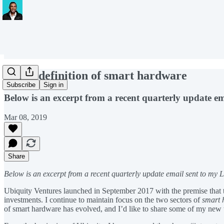
A new definition of smart hardware
Subscribe
Sign in
Below is an excerpt from a recent quarterly update em
Mar 08, 2019
Share
Below is an excerpt from a recent quarterly update email sent to my L
Ubiquity Ventures launched in September 2017 with the premise that t
investments. I continue to maintain focus on the two sectors of
smart 
of smart hardware has evolved, and I’d like to share some of my new 