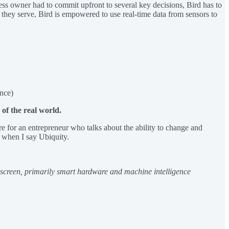
ness owner had to commit upfront to several key decisions, Bird has to
 they serve, Bird is empowered to use real-time data from sensors to
nce)
of the real world.
e for an entrepreneur who talks about the ability to change and
n when I say Ubiquity.
e screen, primarily smart hardware and machine intelligence