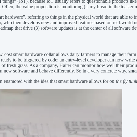
 things” (IoT), because IoT usually refers to questionable products like 
. Often, the value proposition is monitoring (is my bread in the toaster 
art hardware”, referring to things in the physical world that are able to
or, who then develops new and improved features based on real-world us
 roadmap that drive (3) software updates is at the center of all software
low-cost smart hardware collar allows dairy farmers to manage their far
 ready to be triggered by code: an entry-level developer can now write a
tch of fresh grass. As a company, Halter can monitor how well their prod
 run new software and behave differently. So in a very concrete way,
smar
wn enamored with the idea that smart hardware allows for
on-the fly tun