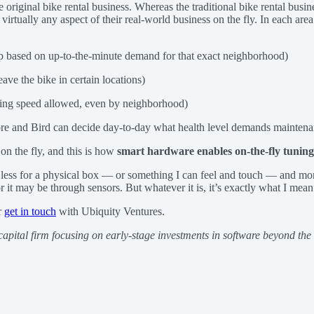
 original bike rental business. Whereas the traditional bike rental busi
rtually any aspect of their real-world business on the fly. In each area
pp based on up-to-the-minute demand for that exact neighborhood)
eave the bike in certain locations)
ing speed allowed, even by neighborhood)
ore and Bird can decide day-to-day what health level demands maintena
on the fly, and this is how
smart hardware enables on-the-fly tuning 
g less for a physical box — or something I can feel and touch — and mor
r it may be through sensors. But whatever it is, it’s exactly what I mea
r
get in touch
with Ubiquity Ventures.
 capital firm focusing on early-stage investments in software beyond th