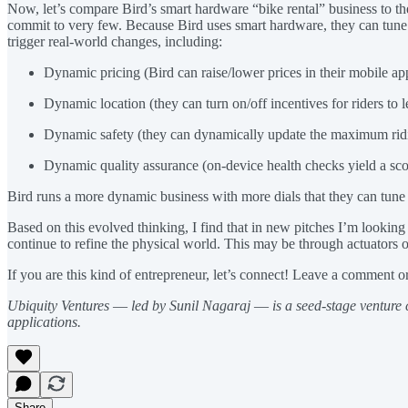
Now, let’s compare Bird’s smart hardware “bike rental” business to the
commit to very few. Because Bird uses smart hardware, they can tune vi
trigger real-world changes, including:
Dynamic pricing (Bird can raise/lower prices in their mobile a
Dynamic location (they can turn on/off incentives for riders to l
Dynamic safety (they can dynamically update the maximum rid
Dynamic quality assurance (on-device health checks yield a sc
Bird runs a more dynamic business with more dials that they can tune 
Based on this evolved thinking, I find that in new pitches I’m lookin
continue to refine the physical world. This may be through actuators o
If you are this kind of entrepreneur, let’s connect! Leave a comment o
Ubiquity Ventures
—
led by Sunil Nagaraj
—
is a seed-stage venture
applications.
Share