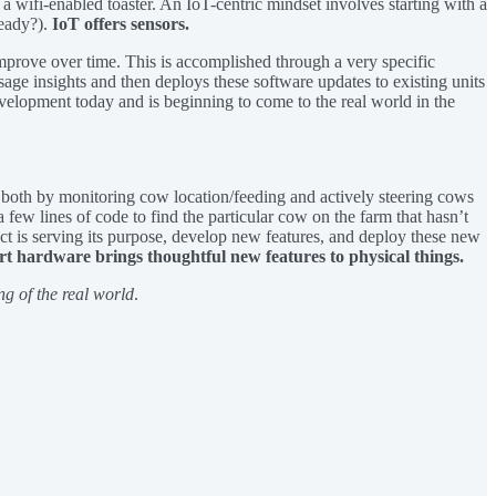
a wifi-enabled toaster. An IoT-centric mindset involves starting with a
ready?).
IoT offers sensors.
 improve over time. This is accomplished through a very specific
age insights and then deploys these software updates to existing units
 development today and is beginning to come to the real world in the
m both by monitoring cow location/feeding and actively steering cows
 few lines of code to find the particular cow on the farm that hasn’t
uct is serving its purpose, develop new features, and deploy these new
t hardware brings thoughtful new features to physical things.
ing of the real world
.