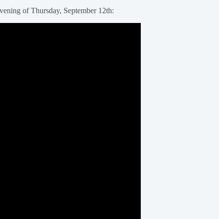
 evening of Thursday, September 12th: