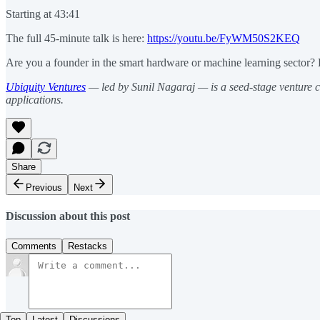
Starting at 43:41
The full 45-minute talk is here:
https://youtu.be/FyWM50S2KEQ
Are you a founder in the smart hardware or machine learning sector? 
Ubiquity Ventures
— led by Sunil Nagaraj — is a seed-stage venture c
applications.
Share
Previous
Next
Discussion about this post
Comments
Restacks
Top
Latest
Discussions