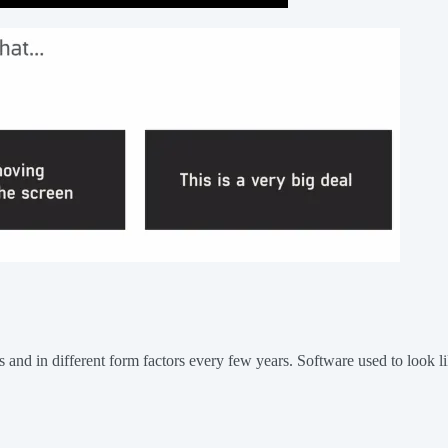
ys and in different form factors every few years. Software used to look