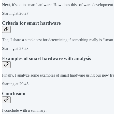
Next, it’s on to smart hardware. How does this software development 
Starting at 26:27
Criteria for smart hardware
The, I share a simple test for determining if something really is “smar
Starting at 27:23
Examples of smart hardware with analysis
Finally, I analyze some examples of smart hardware using our new fra
Starting at 29:45
Conclusion
I conclude with a summary: