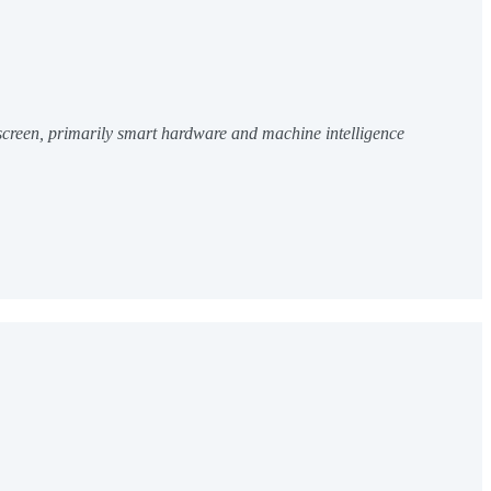
 screen, primarily smart hardware and machine intelligence