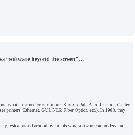
nes “software beyond the screen”…
and what it means for our future. Xerox’s Palo Alto Research Center
ser printers, Ethernet, GUI, NLP, Fiber Optics, etc.). In 1988, they
 the physical world around us. In this way, software can understand,