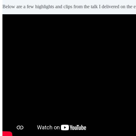
Below are a few highlights and clips from the talk I delivered on the