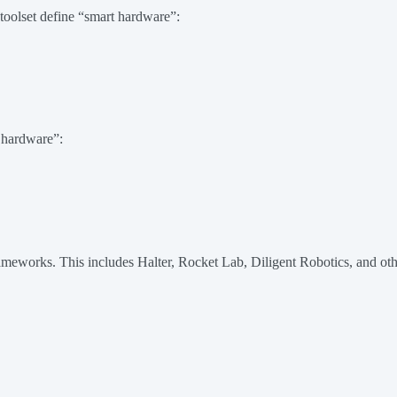
toolset define “smart hardware”:
t hardware”:
meworks. This includes Halter, Rocket Lab, Diligent Robotics, and oth