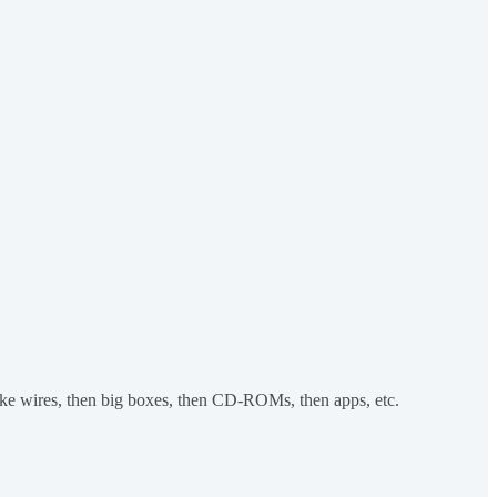
 like wires, then big boxes, then CD-ROMs, then apps, etc.