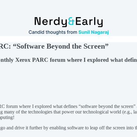
ARC: “Software Beyond the Screen”
e monthly Xerox PARC forum where I explored what defi
PARC forum where I explored what defines “software beyond the screen” 
ng many of the technologies that power our technological world (e.g., la
mputing!
go and drive it further by enabling software to leap off the screen into