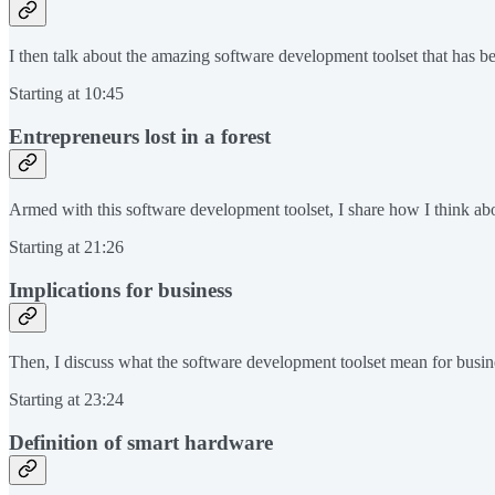
I then talk about the amazing software development toolset that has been
Starting at 10:45
Entrepreneurs lost in a forest
Armed with this software development toolset, I share how I think abou
Starting at 21:26
Implications for business
Then, I discuss what the software development toolset mean for busin
Starting at 23:24
Definition of smart hardware