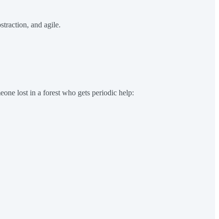
straction, and agile.
one lost in a forest who gets periodic help: