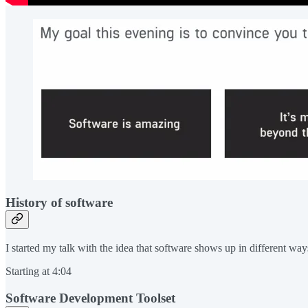
History of software
I started my talk with the idea that software shows up in different wa
Starting at 4:04
Software Development Toolset