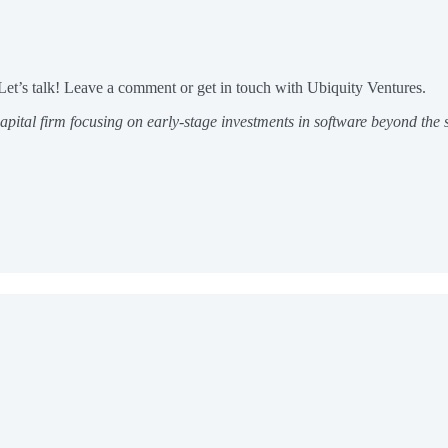
Let’s talk! Leave a comment or get in touch with Ubiquity Ventures.
apital firm focusing on early-stage investments in software beyond the