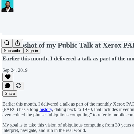
A Snapshot of my Public Talk at Xerox P
Subscribe
Sign in
Earlier this month, I delivered a talk as part of th
Sep 24, 2019
Share
Earlier this month, I delivered a talk as part of the monthly Xerox 
(PARC) has a long
history
, dating back to 1970, that includes inventi
even coined the phrase “ubiquitous computing” to refer to mobile co
My goal is to take this vision of ubiquitous computing from 30 years a
interpret, navigate, and run in the real world.