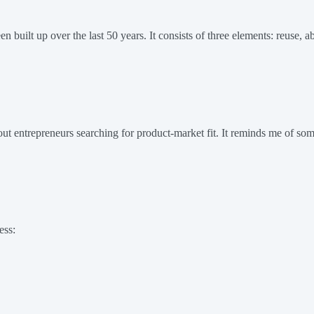
 built up over the last 50 years. It consists of three elements: reuse, ab
t entrepreneurs searching for product-market fit. It reminds me of some
ess: