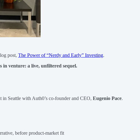
log post,
The Power of “Nerdy and Early” Investing
.
 in venture: a live, unfiltered sequel.
chat in Seattle with Auth0’s co-founder and CEO,
Eugenio Pace
.
rative, before product-market fit