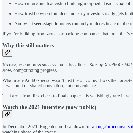
How culture and leadership building morphed at each stage of t
How trust between founders and early investors really gets bui
And what seed-stage founders routinely underestimate on the ro
If you’re building from zero—or backing companies that are—that’s wh
Why this still matters
It’s easy to compress success into a headline:
“Startup X sells for bill
slow, compounding progress.
What made Auth0 special wasn’t just the outcome. It was the consistenc
it was built on shared conviction, not convenience.
That arc—from first check to final chapter—is vanishingly rare in ven
Watch the 2021 interview (now public)
In December 2021, Eugenio and I sat down for
a long-form conversa
watching ahead of the event: