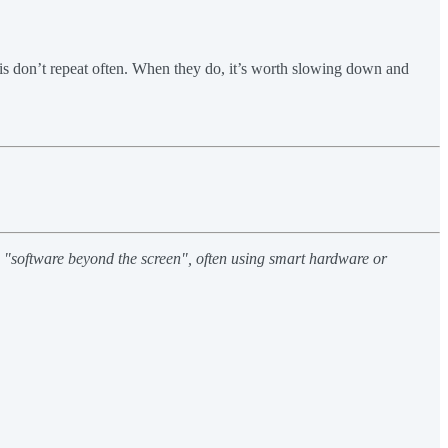
his don’t repeat often. When they do, it’s worth slowing down and
h "software beyond the screen", often using smart hardware or