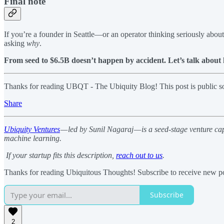
Final note
If you’re a founder in Seattle—or an operator thinking seriously abou
asking
why
.
From seed to $6.5B doesn’t happen by accident. Let’s talk about 
Thanks for reading UBQT - The Ubiquity Blog! This post is public so f
Share
Ubiquity Ventures
— led by Sunil Nagaraj — is a seed-stage venture ca
machine learning.
If your startup fits this description,
reach out to us
.
Thanks for reading Ubiquitous Thoughts! Subscribe to receive new po
Subscribe
2