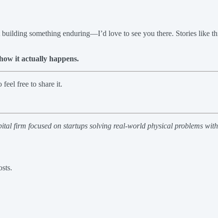
t building something enduring—I’d love to see you there. Stories like t
how it actually happens.
eel free to share it.
pital firm focused on startups solving real-world physical problems wit
sts.