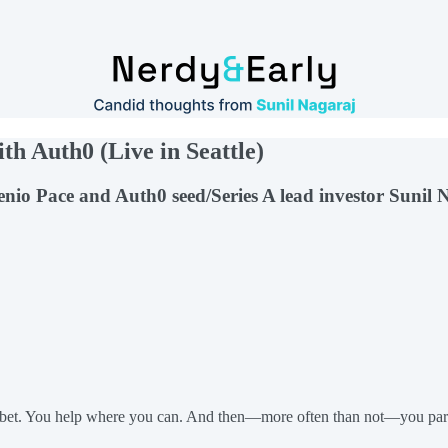
th Auth0 (Live in Seattle)
genio Pace and Auth0 seed/Series A lead investor Suni
 a bet. You help where you can. And then—more often than not—you part