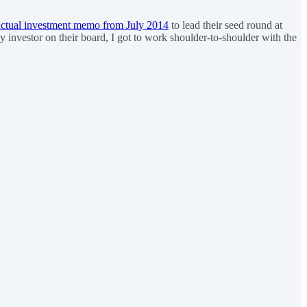
actual investment memo from July 2014
to lead their seed round at
ly investor on their board, I got to work shoulder-to-shoulder with the