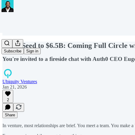
From Seed to $6.5B: Coming Full Circle wi
Subscribe
Sign in
You're invited to a fireside chat with Auth0 CEO Eu
Ubiquity Ventures
Jan 21, 2026
2
Share
In venture, most relationships are brief. You meet a team. You make