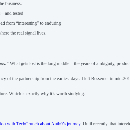
he business.
lt—and tested
ad from “interesting” to enduring
ere the real signal lives.
ions.”
What gets lost is the long middle—the years of ambiguity, product r
y of the partnership from the earliest days. I left Bessemer in mid-201
ture. Which is exactly why it’s worth studying.
tion with TechCrunch about Auth0’s journey
. Until recently, that inte