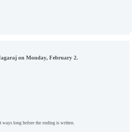
l Nagaraj on Monday, February 2.
 ways long before the ending is written.