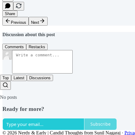
Share
Previous
Next
Discussion about this post
Comments
Restacks
Top
Latest
Discussions
No posts
Ready for more?
Subscribe
© 2026 Nerdy & Early | Candid Thoughts from Sunil Nagaraj
·
Priva