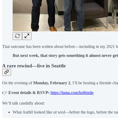
That outcome has been written about before—including in my 2021 b
But next week, that story gets something it almost never gets
A rare rewind—live in Seattle
On the evening of
Monday, February 2
, I’ll be hosting a fireside 
👉
Event details & RSVP:
https://luma.com/hz8rtzdp
We’ll talk candidly about:
What Auth0 looked like
at seed
—before the logo, before the nar