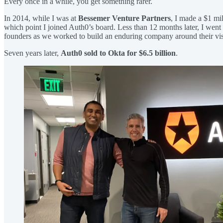
Every once in a while, you get something rarer.
In 2014, while I was at
Bessemer Venture Partners
, I made a $1 mi
which point I joined Auth0’s board. Less than 12 months later, I went o
founders as we worked to build an enduring company around their visi
Seven years later,
Auth0 sold to Okta for
$6.5 billion
.