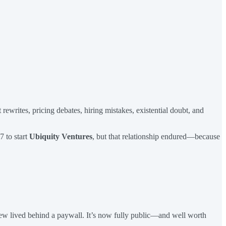
ewrites, pricing debates, hiring mistakes, existential doubt, and
7 to start
Ubiquity Ventures
, but that relationship endured—because
rview lived behind a paywall. It’s now fully public—and well worth