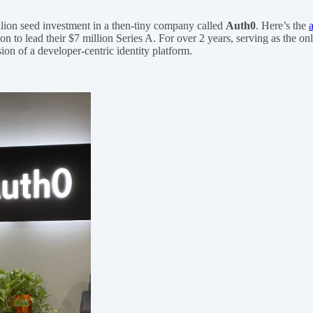
llion seed investment in a then-tiny company called
Auth0
. Here’s the
n to lead their $7 million Series A. For over 2 years, serving as the on
on of a developer-centric identity platform.