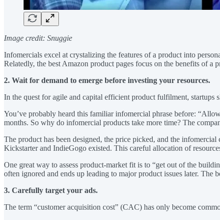
Image credit: Snuggie
Infomercials excel at crystalizing the features of a product into perso
Relatedly, the best Amazon product pages focus on the benefits of a pr
2. Wait for demand to emerge before investing your resources.
In the quest for agile and capital efficient product fulfilment, startups
You’ve probably heard this familiar infomercial phrase before: “All
months. So why do infomercial products take more time? The company 
The product has been designed, the price picked, and the infomercial 
Kickstarter and IndieGogo existed. This careful allocation of resourc
One great way to assess product-market fit is to “get out of the buildi
often ignored and ends up leading to major product issues later. The b
3. Carefully target your ads.
The term “customer acquisition cost” (CAC) has only become common in t