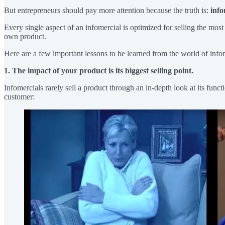
But entrepreneurs should pay more attention because the truth is:
info
Every single aspect of an infomercial is optimized for selling the most
own product.
Here are a few important lessons to be learned from the world of info
1. The impact of your product is its biggest selling point.
Infomercials rarely sell a product through an in-depth look at its funct
customer: