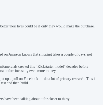
 better their lives could be if only they would make the purchase.
ed on Amazon knows that shipping takes a couple of days, not
Infomercials created this “Kickstarter model” decades before
first before investing even more money.
, put up a poll on Facebook — do a lot of primary research. This is
test and then build.
have been talking about it for closer to thirty.