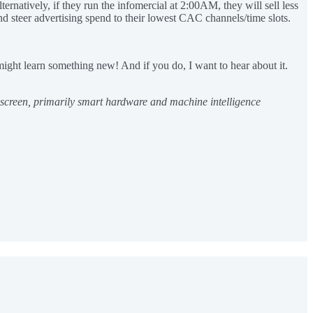
rnatively, if they run the infomercial at 2:00AM, they will sell less
nd steer advertising spend to their lowest CAC channels/time slots.
ight learn something new! And if you do, I want to hear about it.
e screen, primarily smart hardware and machine intelligence