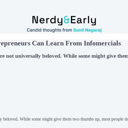
trepreneurs Can Learn From Infomercials
, are not universally beloved. While some might give t
y beloved. While some might give them two thumbs up, most people don