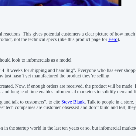
nal reactions. This gives potential customers a clear picture of how much
oduct, not the technical specs (like this product page for
Eero
).
 should look to infomercials as a model.
ow 4–8 weeks for shipping and handling”. Everyone who has ever shopp
just hasn’t yet manufactured the product they’re selling.
created. Now, if enough orders are received, the product will be made. 
es and long lead time enables infomercial marketers to solidify demand 
ng and talk to customers”, to cite
Steve Blank
. Talk to people in a store
est tech companies are customer-obsessed and don’t build and test, they 
he startup world in the last ten years or so, but infomercial marketers 