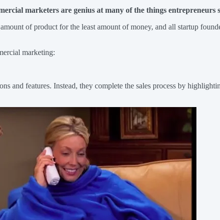
mercial marketers are genius at many of the things entrepreneurs st
 amount of product for the least amount of money, and all startup founder
mercial marketing:
ions and features. Instead, they complete the sales process by highlighti