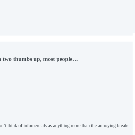
hem two thumbs up, most people…
’t think of infomercials as anything more than the annoying breaks