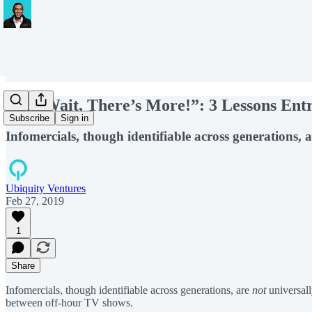
“But Wait, There’s More!”: 3 Lessons En
Subscribe
Sign in
Infomercials, though identifiable across generations
Ubiquity Ventures
Feb 27, 2019
1
Share
Infomercials, though identifiable across generations, are
not
universall
between off-hour TV shows.