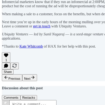
Infomercial marketers know that if they run an infomercial at 2:00PM, 
product but the cost of running the ad will be disproportionately chea
When making a sale to a customer, focus on the benefits, but when deci
Next time you’re up in the early hours of the morning mulling over yo
Leave a comment or
get in touch
with Ubiquity Ventures.
Ubiquity Ventures
—
led by Sunil Nagaraj
—
is a seed-stage venture
applications.
*Thanks to
Kate Whitcomb
of HAX for her help with this post.
1
Share
Previous
Next
Discussion about this post
Comments
Restacks