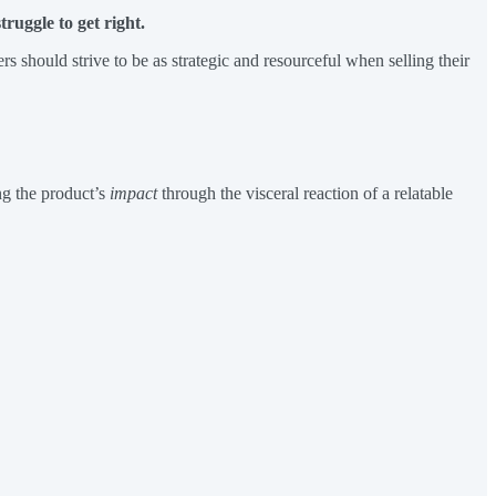
ruggle to get right.
s should strive to be as strategic and resourceful when selling their
ng the product’s
impact
through the visceral reaction of a relatable