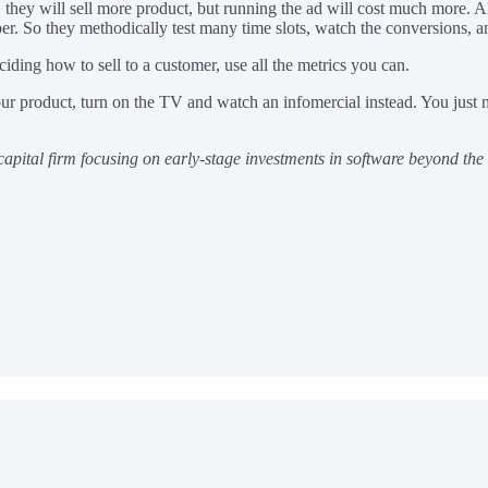
they will sell more product, but running the ad will cost much more. Alte
per. So they methodically test many time slots, watch the conversions, a
ding how to sell to a customer, use all the metrics you can.
ur product, turn on the TV and watch an infomercial instead. You just m
 capital firm focusing on early-stage investments in software beyond th