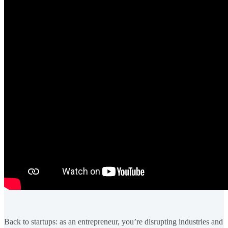
Back to startups: as an entrepreneur, you’re disrupting industries and