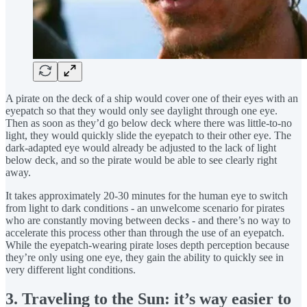
A pirate on the deck of a ship would cover one of their eyes with an
eyepatch so that they would only see daylight through one eye.
Then as soon as they’d go below deck where there was little-to-no
light, they would quickly slide the eyepatch to their other eye. The
dark-adapted eye would already be adjusted to the lack of light
below deck, and so the pirate would be able to see clearly right
away.
It takes approximately 20-30 minutes for the human eye to switch
from light to dark conditions - an unwelcome scenario for pirates
who are constantly moving between decks - and there’s no way to
accelerate this process other than through the use of an eyepatch.
While the eyepatch-wearing pirate loses depth perception because
they’re only using one eye, they gain the ability to quickly see in
very different light conditions.
3.
Traveling to the Sun: it’s way easier to