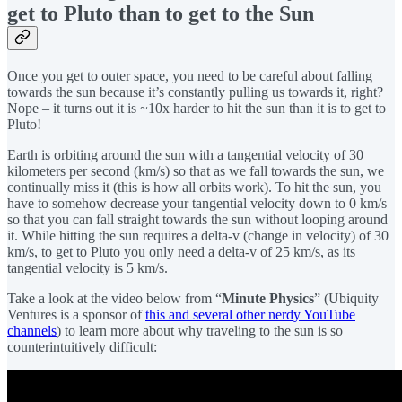
get to Pluto than to get to the Sun
Once you get to outer space, you need to be careful about falling
towards the sun because it’s constantly pulling us towards it, right?
Nope – it turns out it is ~10x harder to hit the sun than it is to get to
Pluto!
Earth is orbiting around the sun with a tangential velocity of 30
kilometers per second (km/s) so that as we fall towards the sun, we
continually miss it (this is how all orbits work). To hit the sun, you
have to somehow decrease your tangential velocity down to 0 km/s
so that you can fall straight towards the sun without looping around
it. While hitting the sun requires a delta-v (change in velocity) of 30
km/s, to get to Pluto you only need a delta-v of 25 km/s, as its
tangential velocity is 5 km/s.
Take a look at the video below from “
Minute Physics
” (Ubiquity
Ventures is a sponsor of
this and several other nerdy YouTube
channels
) to learn more about why traveling to the sun is so
counterintuitively difficult: