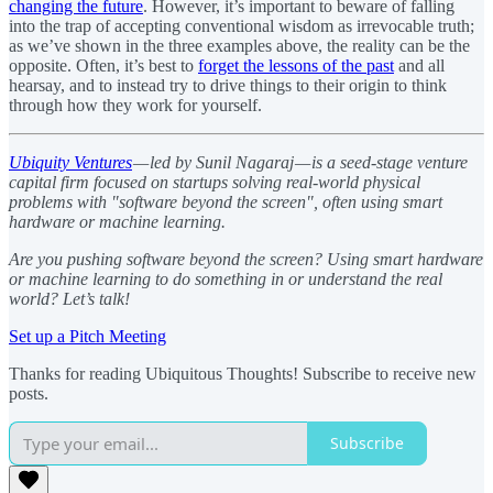
changing the future
. However, it’s important to beware of falling
into the trap of accepting conventional wisdom as irrevocable truth;
as we’ve shown in the three examples above, the reality can be the
opposite. Often, it’s best to
forget the lessons of the past
and all
hearsay, and to instead try to drive things to their origin to think
through how they work for yourself.
Ubiquity Ventures
— led by Sunil Nagaraj — is a seed-stage venture
capital firm focused on startups solving real-world physical
problems with "software beyond the screen", often using smart
hardware or machine learning.
Are you pushing software beyond the screen? Using smart hardware
or machine learning to do something in or understand the real
world? Let’s talk!
Set up a Pitch Meeting
Thanks for reading Ubiquitous Thoughts! Subscribe to receive new
posts.
Subscribe