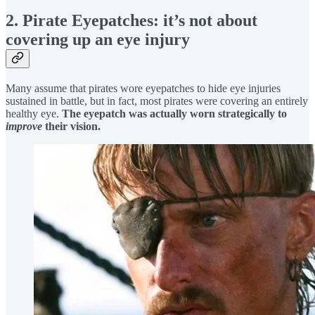
2. Pirate Eyepatches: it’s not about
covering up an eye injury
Many assume that pirates wore eyepatches to hide eye injuries
sustained in battle, but in fact, most pirates were covering an entirely
healthy eye.
The eyepatch was actually worn strategically to
improve
their vision.