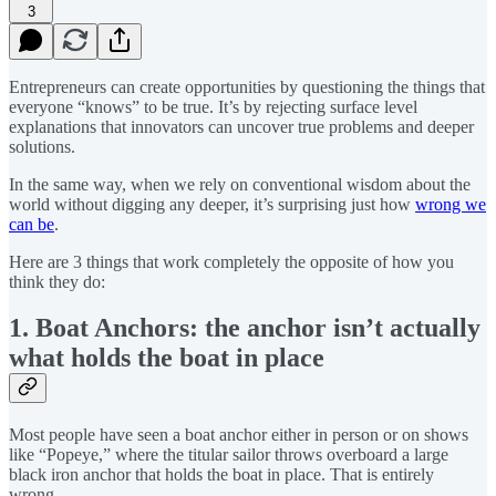
3
Entrepreneurs can create opportunities by questioning the things that
everyone “knows” to be true. It’s by rejecting surface level
explanations that innovators can uncover true problems and deeper
solutions.
In the same way, when we rely on conventional wisdom about the
world without digging any deeper, it’s surprising just how
wrong we
can be
.
Here are 3 things that work completely the opposite of how you
think they do:
1. Boat Anchors: the anchor isn’t actually
what holds the boat in place
Most people have seen a boat anchor either in person or on shows
like “Popeye,” where the titular sailor throws overboard a large
black iron anchor that holds the boat in place. That is entirely
wrong.