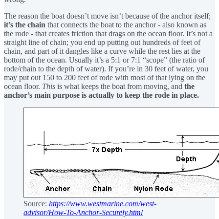
The reason the boat doesn’t move isn’t because of the anchor itself;
it’s the chain
that connects the boat to the anchor - also known as
the rode - that creates friction that drags on the ocean floor. It’s not a
straight line of chain; you end up putting out hundreds of feet of
chain, and part of it dangles like a curve while the rest lies at the
bottom of the ocean. Usually it’s a 5:1 or 7:1 “scope” (the ratio of
rode/chain to the depth of water). If you’re in 30 feet of water, you
may put out 150 to 200 feet of rode with most of that lying on the
ocean floor.
This
is what keeps the boat from moving, and
the
anchor’s main purpose is actually to keep the rode in place.
Source:
https://www.westmarine.com/west-
advisor/How-To-Anchor-Securely.html