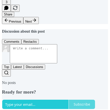
3
Share
Previous
Next
Discussion about this post
Comments
Restacks
Top
Latest
Discussions
No posts
Ready for more?
Subscribe