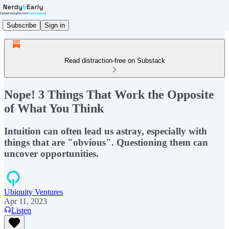
Subscribe
Sign in
Read distraction-free on Substack
Nope! 3 Things That Work the Opposite
of What You Think
Intuition can often lead us astray, especially with
things that are "obvious". Questioning them can
uncover opportunities.
Ubiquity Ventures
Apr 11, 2023
Listen