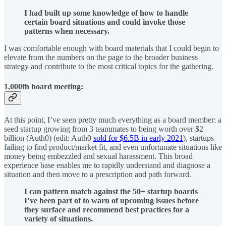
I had built up some knowledge of how to handle
certain board situations and could invoke those
patterns when necessary.
I was comfortable enough with board materials that I could begin to
elevate from the numbers on the page to the broader business
strategy and contribute to the most critical topics for the gathering.
1,000th board meeting:
At this point, I’ve seen pretty much everything as a board member: a
seed startup growing from 3 teammates to being worth over $2
billion (Auth0) (edit: Auth0
sold for $6.5B in early 2021
), startups
failing to find product/market fit, and even unfortunate situations like
money being embezzled and sexual harassment. This broad
experience base enables me to rapidly understand and diagnose a
situation and then move to a prescription and path forward.
I can pattern match against the 50+ startup boards
I’ve been part of to warn of upcoming issues before
they surface and recommend best practices for a
variety of situations.