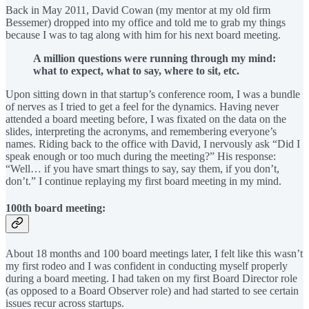
Back in May 2011, David Cowan (my mentor at my old firm
Bessemer) dropped into my office and told me to grab my things
because I was to tag along with him for his next board meeting.
A million questions were running through my mind:
what to expect, what to say, where to sit, etc.
Upon sitting down in that startup’s conference room, I was a bundle
of nerves as I tried to get a feel for the dynamics. Having never
attended a board meeting before, I was fixated on the data on the
slides, interpreting the acronyms, and remembering everyone’s
names. Riding back to the office with David, I nervously ask “Did I
speak enough or too much during the meeting?” His response:
“Well… if you have smart things to say, say them, if you don’t,
don’t.” I continue replaying my first board meeting in my mind.
100th board meeting:
About 18 months and 100 board meetings later, I felt like this wasn’t
my first rodeo and I was confident in conducting myself properly
during a board meeting. I had taken on my first Board Director role
(as opposed to a Board Observer role) and had started to see certain
issues recur across startups.