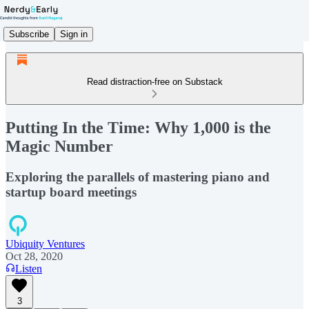
Subscribe
Sign in
Read distraction-free on Substack
Putting In the Time: Why 1,000 is the
Magic Number
Exploring the parallels of mastering piano and
startup board meetings
Ubiquity Ventures
Oct 28, 2020
Listen
3