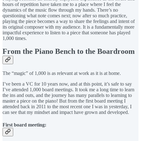
hours of repetition have taken me to a place where I feel the
dynamics of the music flow through my hands. There’s no
questioning what note comes next; now after so much practice,
playing the piece becomes a way to share the feelings and intent of
its original composer with my audience. It is a fundamentally more
impactful experience to listen to a piece that someone has played
1,000 times.
From the Piano Bench to the Boardroom
The “magic” of 1,000 is as relevant at work as it is at home.
I’ve been a VC for 10 years now, and at this point, it’s safe to say
I’ve attended 1,000 board meetings. It took me a long time to learn
the ins and outs, and the journey has many parallels to learning to
master a piece on the piano! But from the first board meeting I
attended back in 2011 to the most recent one I was in yesterday, I
can see that my mindset and impact have grown and developed.
First board meeting: