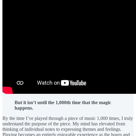
But it isn’t until the 1,000th time that the magic
happens.
By the time I’ve played through a piece of music 1,000 times, I truly
understand the purpose of the piece. My mind has elevated from
thinking of individual notes to expressing themes and feelings.
Playing becomes an entirely enjoyable experience as the hours and