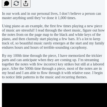
In our work and in our personal lives, I don’t believe a person can
master anything until they’ve done it 1,000 times.
Using piano as an example, the first few times playing a new piece
of music are stressful! I read through the sheet music, figure out how
the notes from on the page map to the black and white keys of the
piano, and then clumsily start playing a few bars. It’s a lot to keep
track of, so beautiful music rarely emerges at the start and my family
endures hours and hours of terrible-sounding cacophony.
By my 100th time through the piece, I have memorized the trickier
parts and can anticipate when they are coming up. I’m streaming
together the notes with few incorrect key strikes but still at a labored
pace. After the 500th time through a piece, most of the notes are in
my head and I am able to flow through it with relative ease. I begin
to notice little patterns in the music and recurring themes.