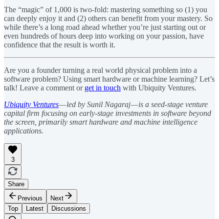
The “magic” of 1,000 is two-fold: mastering something so (1) you
can deeply enjoy it and (2) others can benefit from your mastery. So
while there’s a long road ahead whether you’re just starting out or
even hundreds of hours deep into working on your passion, have
confidence that the result is worth it.
Are you a founder turning a real world physical problem into a
software problem? Using smart hardware or machine learning? Let’s
talk! Leave a comment or
get in touch
with Ubiquity Ventures.
Ubiquity Ventures
— led by Sunil Nagaraj — is a seed-stage venture
capital firm focusing on early-stage investments in software beyond
the screen, primarily smart hardware and machine intelligence
applications.
3
Share
Previous
Next
Top
Latest
Discussions