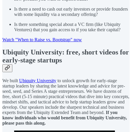
Is there a need to cash out early investors or provide founders
with some liquidity via a secondary offering?
Is there something special about a VC firm (like Ubiquity
Ventures) that you gain access to if you take their capital?
Watch "When to Raise vs. Bootstrap" now
Ubiquity University: free, short videos for
early-stage startups
We built
Ubiquity University
to unlock growth for early-stage
startup leaders by sharing the latest knowledge and advice for pre-
seed, seed, and Series A stage entrepreneurs. We have dozens of
free, short (5-15 minute) practical videos that dive into key concepts,
mindset shifts, and tactical advice to help startup leaders grow and
develop. Our speakers include the sharpest technical and business
experts from the Ubiquity Extended Team and beyond.
If you
know individuals who would benefit from Ubiquity University,
please pass this along.