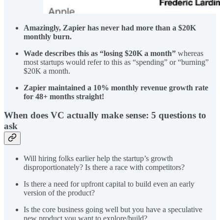
Amazingly, Zapier has never had more than a $20K
monthly burn.
Wade describes this as “losing $20K a month”
whereas
most startups would refer to this as “spending” or “burning”
$20K a month.
Zapier maintained a 10% monthly revenue growth rate
for 48+ months straight!
When does VC actually make sense: 5 questions to
ask
Will hiring folks earlier help the startup’s growth
disproportionately? Is there a race with competitors?
Is there a need for upfront capital to build even an early
version of the product?
Is the core business going well but you have a speculative
new product you want to explore/build?