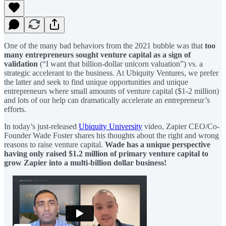
One of the many bad behaviors from the 2021 bubble was that
too
many entrepreneurs sought venture capital as a sign of
validation
(“I want that billion-dollar unicorn valuation”) vs. a
strategic accelerant to the business. At Ubiquity Ventures, we prefer
the latter and seek to find unique opportunities and unique
entrepreneurs where small amounts of venture capital ($1-2 million)
and lots of our help can dramatically accelerate an entrepreneur’s
efforts.
In today’s just-released
Ubiquity University
video, Zapier CEO/Co-
Founder Wade Foster shares his thoughts about the right and wrong
reasons to raise venture capital.
Wade has a unique perspective
having only raised $1.2 million of primary venture capital to
grow Zapier into a multi-billion dollar business!