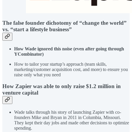
The false founder dichotomy of “change the world”
vs. “start a lifestyle business”
How Wade ignored this noise (even after going through
YCombinator)
How to tailor your startup’s approach (team skills,
marketing/customer acquisition cost, and more) to ensure you
raise only what you need
How Zapier was able to only raise $1.2 million in
venture capital
Wade talks through his story of launching Zapier with co-
founders Mike and Bryan in 2011 in Columbia, Missouri.
They kept their day jobs and made other decisions to optimize
spending.