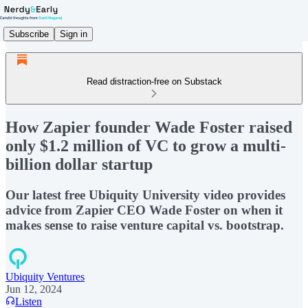
Subscribe
Sign in
Read distraction-free on Substack
How Zapier founder Wade Foster raised
only $1.2 million of VC to grow a multi-
billion dollar startup
Our latest free Ubiquity University video provides
advice from Zapier CEO Wade Foster on when it
makes sense to raise venture capital vs. bootstrap.
Ubiquity Ventures
Jun 12, 2024
Listen