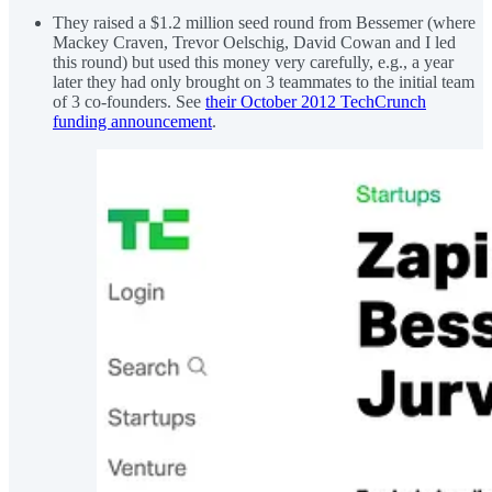
They raised a $1.2 million seed round from Bessemer (where
Mackey Craven, Trevor Oelschig, David Cowan and I led
this round) but used this money very carefully, e.g., a year
later they had only brought on 3 teammates to the initial team
of 3 co-founders. See
their October 2012 TechCrunch
funding announcement
.