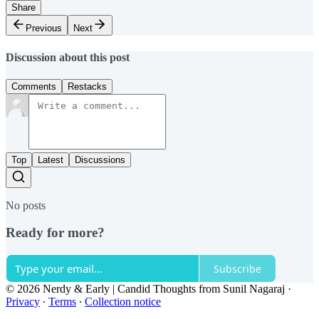
Share
Previous
Next
Discussion about this post
Comments
Restacks
Top
Latest
Discussions
No posts
Ready for more?
Subscribe
© 2026 Nerdy & Early | Candid Thoughts from Sunil Nagaraj
·
Privacy
∙
Terms
∙
Collection notice