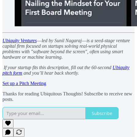
Ubiquity Ventures
— led by Sunil Nagaraj — is a seed-stage venture
capital firm focused on startups solving real-world physical
problems with "software beyond the screen", often using smart
hardware or machine learning.
If your startup fits this description, fill out the 60-second
Ubiquity
pitch form
and you’ll hear back shortly.
Set up a Pitch Meeting
Thanks for reading Ubiquitous Thoughts! Subscribe to receive new
posts.
Subscribe