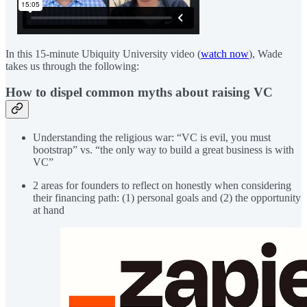
In this 15-minute Ubiquity University video (
watch now
), Wade
takes us through the following:
How to dispel common myths about raising VC
Understanding the religious war: “VC is evil, you must
bootstrap” vs. “the only way to build a great business is with
VC”
2 areas for founders to reflect on honestly when considering
their financing path: (1) personal goals and (2) the opportunity
at hand