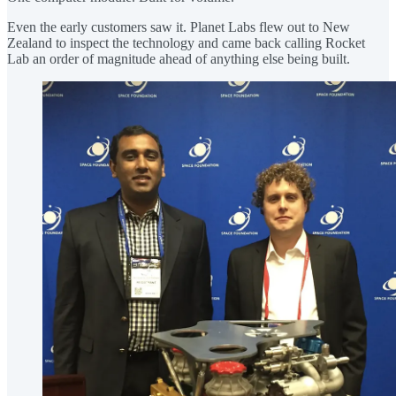
Even the early customers saw it. Planet Labs flew out to New
Zealand to inspect the technology and came back calling Rocket
Lab an order of magnitude ahead of anything else being built.