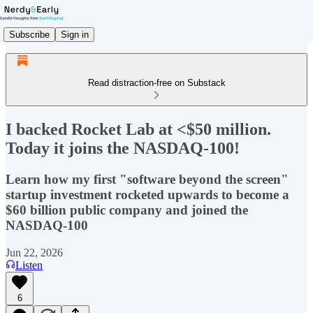
Subscribe
Sign in
Read distraction-free on Substack
I backed Rocket Lab at <$50 million.
Today it joins the NASDAQ-100!
Learn how my first "software beyond the screen"
startup investment rocketed upwards to become a
$60 billion public company and joined the
NASDAQ-100
Jun 22, 2026
Listen
6