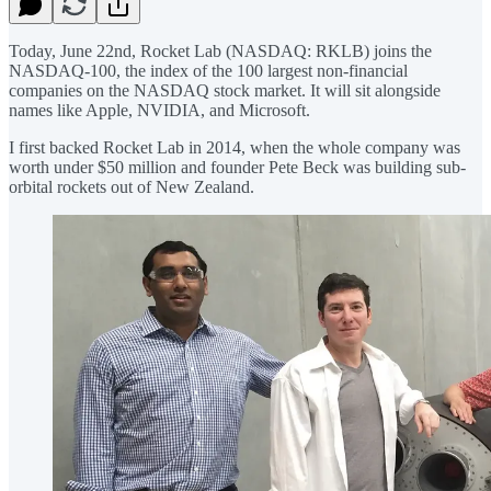
Today, June 22nd, Rocket Lab (NASDAQ: RKLB) joins the
NASDAQ-100, the index of the 100 largest non-financial
companies on the NASDAQ stock market. It will sit alongside
names like Apple, NVIDIA, and Microsoft.
I first backed Rocket Lab in 2014, when the whole company was
worth under $50 million and founder Pete Beck was building sub-
orbital rockets out of New Zealand.