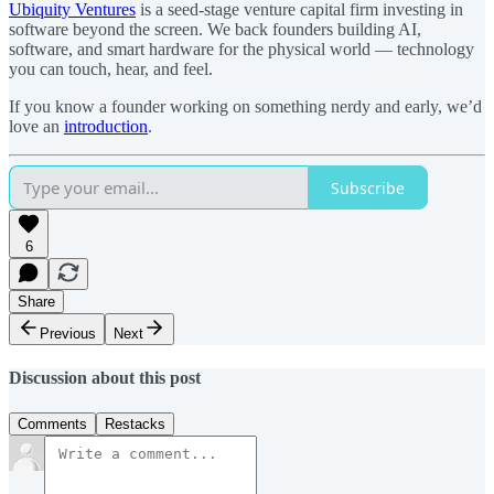
Ubiquity Ventures
is a seed-stage venture capital firm investing in
software beyond the screen. We back founders building AI,
software, and smart hardware for the physical world — technology
you can touch, hear, and feel.
If you know a founder working on something nerdy and early, we’d
love an
introduction
.
Subscribe
6
Share
Previous
Next
Discussion about this post
Comments
Restacks