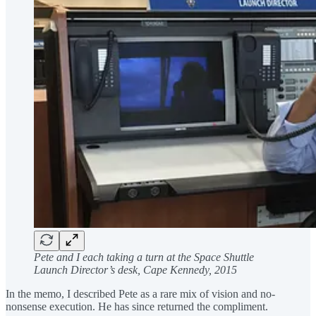
Pete and I each taking a turn at the Space Shuttle
Launch Director’s desk, Cape Kennedy, 2015
In the memo, I described Pete as a rare mix of vision and no-
nonsense execution. He has since returned the compliment.