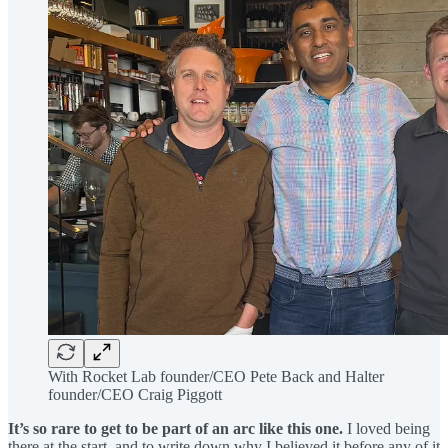
With Rocket Lab founder/CEO Pete Back and Halter
founder/CEO Craig Piggott
It’s so rare to get to be part of an arc like this one.
I loved being
there at the start, and to write down why I believed it before any of it