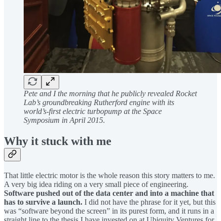
Pete and I the morning that he publicly revealed Rocket
Lab’s groundbreaking Rutherford engine with its
world’s-first electric turbopump at the Space
Symposium in April 2015.
Why it stuck with me
That little electric motor is the whole reason this story matters to me.
A very big idea riding on a very small piece of engineering.
Software pushed out of the data center and into a machine that
has to survive a launch.
I did not have the phrase for it yet, but this
was “software beyond the screen” in its purest form, and it runs in a
straight line to the thesis I have invested on at Ubiquity Ventures for