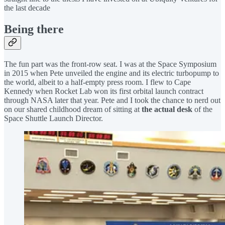
the last decade
Being there
The fun part was the front-row seat. I was at the Space Symposium
in 2015 when Pete unveiled the engine and its electric turbopump to
the world, albeit to a half-empty press room. I flew to Cape
Kennedy when Rocket Lab won its first orbital launch contract
through NASA later that year. Pete and I took the chance to nerd out
on our shared childhood dream of sitting at
the actual desk
of the
Space Shuttle Launch Director.