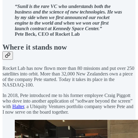
“Sunil is the rare VC who understands both the
business and the science of new technologies. He was
by my side when we first announced our rocket
engine to the world and when we won our first
launch contract at Kennedy Space Center.”
Pete Beck, CEO of Rocket Lab
Where it stands now
Rocket Lab has now flown more than 80 missions and put over 250
satellites into orbit. More than 32,000 New Zealanders own a piece
of the company Pete started. Today it takes its place in the
NASDAQ-100.
In 2018, Pete introduced me to his former employee Craig Piggott
who dove into another application of “software beyond the screen”
with
Halter
, a Ubiquity Ventures portfolio company where Pete and
I now serve on the board together.