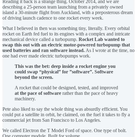
Reading it back is a strange thing. October 2014, and we are
describing a 25-person team launching from a privately owned
island a 30-minute flight from Auckland, with a preposterous dream
of driving launch cadence to one rocket every week.
What I believed in then was something tiny, literally. Every orbital
rocket on Earth fed fuel to its engines with a complex and intricate
mechanical device called a turbopump.
Rocket Lab wanted to
swap this out with an electric motor-powered turbopump that
used batteries and ran software instead.
As I wrote at the time, no
one had ever made electric turbopumps work.
This was the bet: deep inside a rocket engine you
could swap “physical” for ”software”. Software
beyond the screen.
A rocket that could be designed, tested, and improved
at the pace of software
rather than the pace of heavy
machinery.
Pete also liked to say the whole thing was absurdly efficient. You
could put a satellite in orbit, he claimed, on the fuel it takes to fly a
commercial jet from San Francisco to Los Angeles.
We called Electron the T Model Ford of space. One type of bolt.
One computer module. Built for volume.