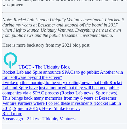
was proven.
Note: Rocket Lab is not a Ubiquity Ventures investment. I backed it
during my years at Bessemer and stepped off the board in 2017
when I left to launch Ubiquity Ventures. Everything here is drawn
from public news and the public Bessemer investment memo.
Here is more backstory from my 2021 blog post:
UBQT - The Ubiquity Blog
Rocket Lab and Spire announce SPACs to go public: Another win
for "software beyond the screen"
I woke up this morning to the very exciting news that both Rocket
Lab and Spire have just announced that they will become public
companies via a SPAC process (Rocket Lab news, Spire news).
This brings back many memories from my 6 years at Bessemer
Venture Partners where I co-led these investments (Rocket Lab in
2014, Spire in 2015). Here I’d like to ref…
Read more
5 years ago · 2 likes · Ubiquity Ventures