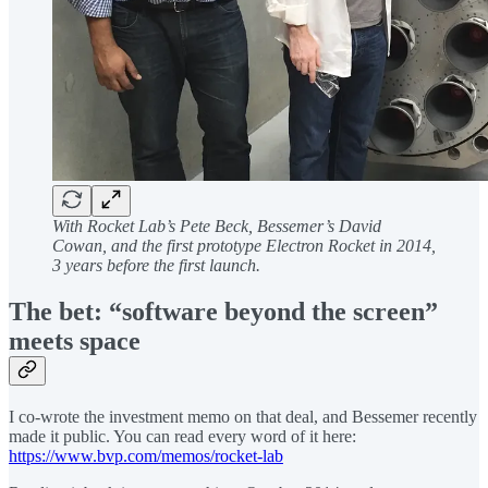
With Rocket Lab’s Pete Beck, Bessemer’s David
Cowan, and the first prototype Electron Rocket in 2014,
3 years before the first launch.
The bet: “software beyond the screen”
meets space
I co-wrote the investment memo on that deal, and Bessemer recently
made it public. You can read every word of it here:
https://www.bvp.com/memos/rocket-lab