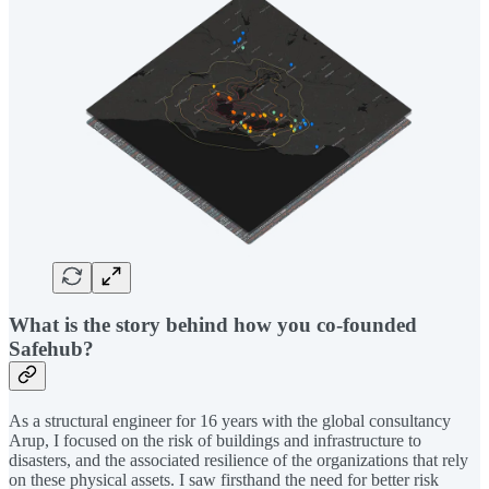
What is the story behind how you co-founded
Safehub?
As a structural engineer for 16 years with the global consultancy
Arup, I focused on the risk of buildings and infrastructure to
disasters, and the associated resilience of the organizations that rely
on these physical assets. I saw firsthand the need for better risk