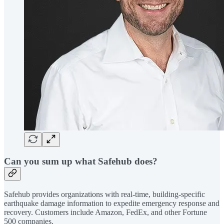
Can you sum up what Safehub does?
Safehub provides organizations with real-time, building-specific
earthquake damage information to expedite emergency response and
recovery. Customers include Amazon, FedEx, and other Fortune
500 companies.