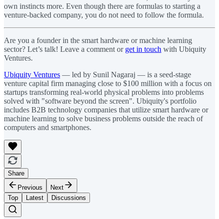
own instincts more. Even though there are formulas to starting a
venture-backed company, you do not need to follow the formula.
Are you a founder in the smart hardware or machine learning
sector? Let’s talk! Leave a comment or
get in touch
with Ubiquity
Ventures.
Ubiquity Ventures
— led by Sunil Nagaraj — is a seed-stage
venture capital firm managing close to $100 million with a focus on
startups transforming real-world physical problems into problems
solved with "software beyond the screen". Ubiquity's portfolio
includes B2B technology companies that utilize smart hardware or
machine learning to solve business problems outside the reach of
computers and smartphones.
Share
Previous
Next
Top
Latest
Discussions