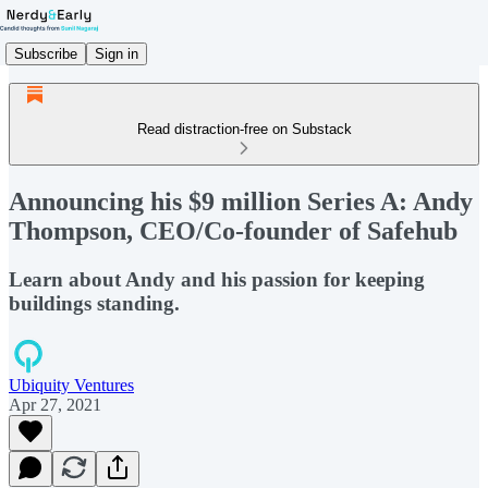
Subscribe
Sign in
Read distraction-free on Substack
Announcing his $9 million Series A: Andy
Thompson, CEO/Co-founder of Safehub
Learn about Andy and his passion for keeping
buildings standing.
Ubiquity Ventures
Apr 27, 2021