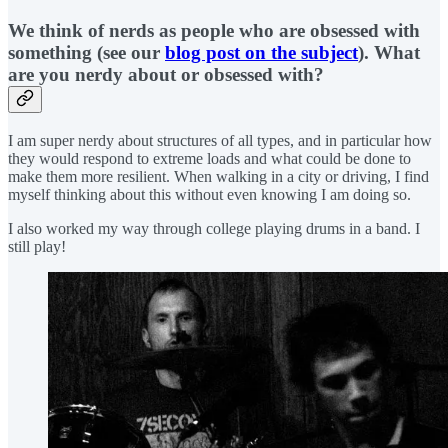
We think of nerds as people who are obsessed with
something (see our
blog post on the subject
). What
are you nerdy about or obsessed with?
I am super nerdy about structures of all types, and in particular how
they would respond to extreme loads and what could be done to
make them more resilient. When walking in a city or driving, I find
myself thinking about this without even knowing I am doing so.
I also worked my way through college playing drums in a band. I
still play!