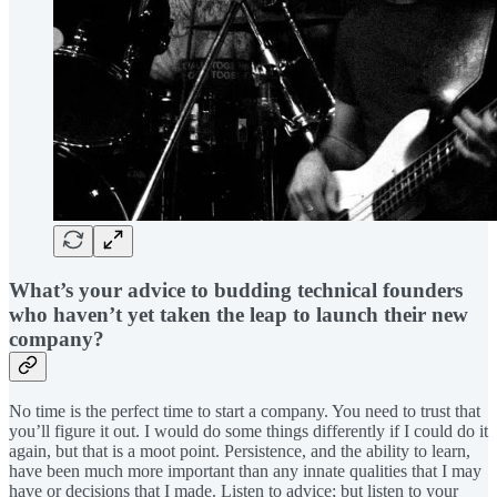
What’s your advice to budding technical founders
who haven’t yet taken the leap to launch their new
company?
No time is the perfect time to start a company. You need to trust that
you’ll figure it out. I would do some things differently if I could do it
again, but that is a moot point. Persistence, and the ability to learn,
have been much more important than any innate qualities that I may
have or decisions that I made. Listen to advice; but listen to your