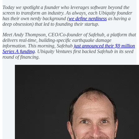
Today we spotlight a founder who leverages software beyond the
screen to transform an industry. As always, each Ubiquity founder
has their own nerdy background (
we define nerdiness
as having a
deep obsession) that led to founding their startup.
Meet Andy Thompson, CEO/Co-founder of Safehub, a platform that
delivers real-time, building-specific earthquake damage
information. This morning, Safehub
just announced their $9 million
Series A funding
. Ubiquity Ventures first backed Safehub in its seed
round of financing.