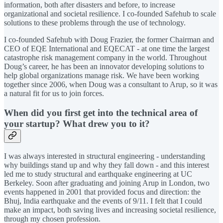
information, both after disasters and before, to increase
organizational and societal resilience. I co-founded Safehub to scale
solutions to these problems through the use of technology.
I co-founded Safehub with Doug Frazier, the former Chairman and
CEO of EQE International and EQECAT - at one time the largest
catastrophe risk management company in the world. Throughout
Doug’s career, he has been an innovator developing solutions to
help global organizations manage risk. We have been working
together since 2006, when Doug was a consultant to Arup, so it was
a natural fit for us to join forces.
When did you first get into the technical area of
your startup? What drew you to it?
I was always interested in structural engineering - understanding
why buildings stand up and why they fall down - and this interest
led me to study structural and earthquake engineering at UC
Berkeley. Soon after graduating and joining Arup in London, two
events happened in 2001 that provided focus and direction: the
Bhuj, India earthquake and the events of 9/11. I felt that I could
make an impact, both saving lives and increasing societal resilience,
through my chosen profession.