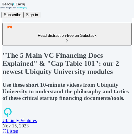
Subscribe
Sign in
Read distraction-free on Substack
"The 5 Main VC Financing Docs
Explained" & "Cap Table 101": our 2
newest Ubiquity University modules
Use these short 10-minute videos from Ubiquity
University to understand the philosophy and tactics
of these critical startup financing documents/tools.
Ubiquity Ventures
Nov 15, 2023
Listen