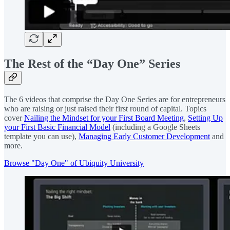
The Rest of the “Day One” Series
The 6 videos that comprise the Day One Series are for entrepreneurs
who are raising or just raised their first round of capital. Topics
cover
Nailing the Mindset for your First Board Meeting
,
Setting Up
your First Basic Financial Model
(including a Google Sheets
template you can use),
Managing Early Customer Development
and
more.
Browse "Day One" of Ubiquity University