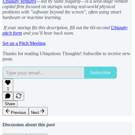
Ubiquity Ventures
— led by Sunil Nagaraj — is a seed-stage venture
capital firm focused on startups solving real-world physical
problems with "software beyond the screen", often using smart
hardware or machine learning.
If your startup fits this description, fill out the 60-second
Ubiquity
pitch form
and you’ll hear back soon.
Set up a Pitch Meeting
Thanks for reading Ubiquitous Thoughts! Subscribe to receive new
posts.
Subscribe
1
Share
Previous
Next
Discussion about this post