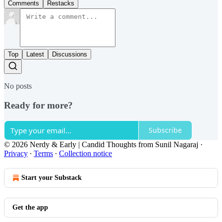
Comments
Restacks
Top
Latest
Discussions
No posts
Ready for more?
Subscribe
© 2026 Nerdy & Early | Candid Thoughts from Sunil Nagaraj
·
Privacy
∙
Terms
∙
Collection notice
Start your Substack
Get the app