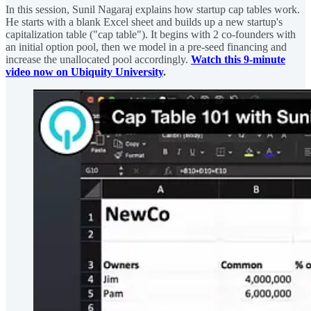
In this session, Sunil Nagaraj explains how startup cap tables work.
He starts with a blank Excel sheet and builds up a new startup's
capitalization table ("cap table"). It begins with 2 co-founders with
an initial option pool, then we model in a pre-seed financing and
increase the unallocated pool accordingly.
Watch this 9-minute
video now on Ubiquity University
.