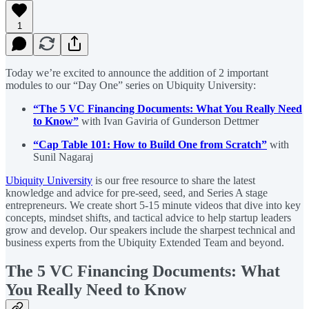
1
Today we’re excited to announce the addition of 2 important
modules to our “Day One” series on Ubiquity University:
“The 5 VC Financing Documents: What You Really Need
to Know”
with Ivan Gaviria of Gunderson Dettmer
“Cap Table 101: How to Build One from Scratch”
with
Sunil Nagaraj
Ubiquity University
is our free resource to share the latest
knowledge and advice for pre-seed, seed, and Series A stage
entrepreneurs. We create short 5-15 minute videos that dive into key
concepts, mindset shifts, and tactical advice to help startup leaders
grow and develop. Our speakers include the sharpest technical and
business experts from the Ubiquity Extended Team and beyond.
The 5 VC Financing Documents: What
You Really Need to Know