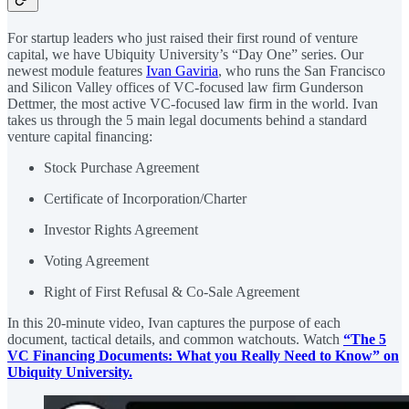
For startup leaders who just raised their first round of venture
capital, we have Ubiquity University’s “Day One” series. Our
newest module features
Ivan Gaviria
, who runs the San Francisco
and Silicon Valley offices of VC-focused law firm Gunderson
Dettmer, the most active VC-focused law firm in the world. Ivan
takes us through the 5 main legal documents behind a standard
venture capital financing:
Stock Purchase Agreement
Certificate of Incorporation/Charter
Investor Rights Agreement
Voting Agreement
Right of First Refusal & Co-Sale Agreement
In this 20-minute video, Ivan captures the purpose of each
document, tactical details, and common watchouts. Watch
“The 5
VC Financing Documents: What you Really Need to Know” on
Ubiquity University.