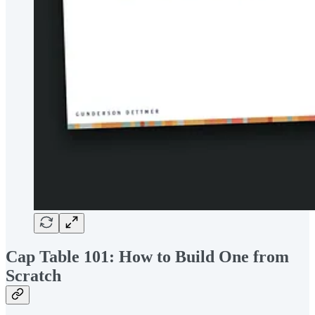
Cap Table 101: How to Build One from
Scratch