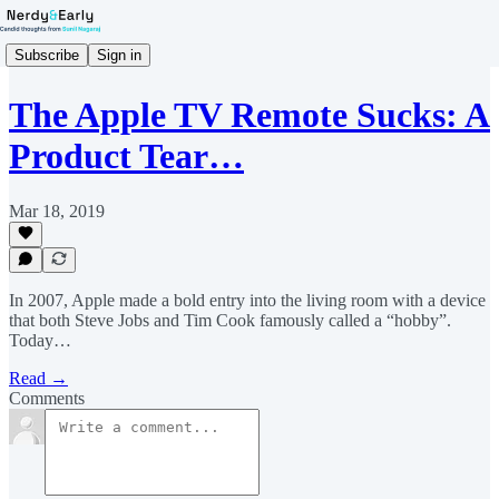
Subscribe
Sign in
The Apple TV Remote Sucks: A
Product Tear…
Mar 18, 2019
In 2007, Apple made a bold entry into the living room with a device
that both Steve Jobs and Tim Cook famously called a “hobby”.
Today…
Read →
Comments