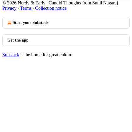
© 2026 Nerdy & Early | Candid Thoughts from Sunil Nagaraj
·
Privacy
∙
Terms
∙
Collection notice
Start your Substack
Get the app
Substack
is the home for great culture