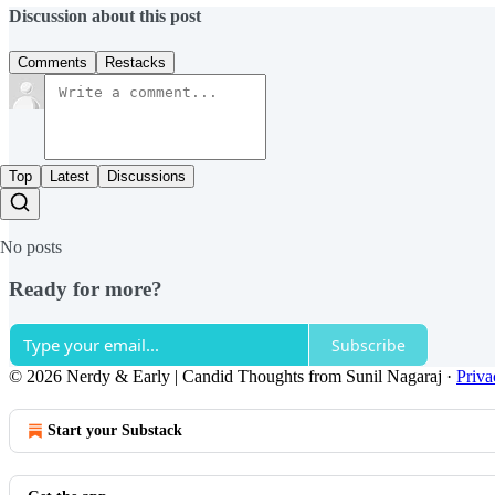
Discussion about this post
Comments
Restacks
Top
Latest
Discussions
No posts
Ready for more?
Subscribe
© 2026 Nerdy & Early | Candid Thoughts from Sunil Nagaraj
·
Priva
Start your Substack