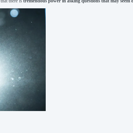
that there is
tremendous power in asking questions that may seem o