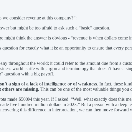
do we consider revenue at this company?”:
wer but might be too afraid to ask such a “basic” question.
 might think the answer is obvious - “revenue is when dollars come i
s question for exactly what it is: an opportunity to ensure that every pe
pany throughout the world; it could refer to the amount due from a custom
siness world is rife with jargon and terminology that doesn’t have a sin
b” question with a big payoff.
’t a sign of a lack of intelligence or of weakness
. In fact, these ki
 others are missing.
This can be one of the most valuable things you c
oyota made $500M this year. If I asked, “Well, what exactly does this m
y made five hundred million dollars in 2023.” But a person with a deep 
uncovering this difference in interpretation, we can then move forward 