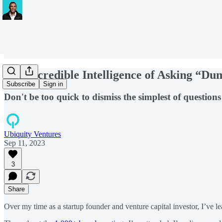
The Incredible Intelligence of Asking “D
Subscribe
Sign in
Don't be too quick to dismiss the simplest of question
Ubiquity Ventures
Sep 11, 2023
3
Share
Over my time as a startup founder and venture capital investor, I’ve 