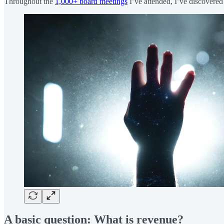
Throughout the
1,000+ board meetings
I’ve attended, I’ve discovered 
A basic question: What is revenue?