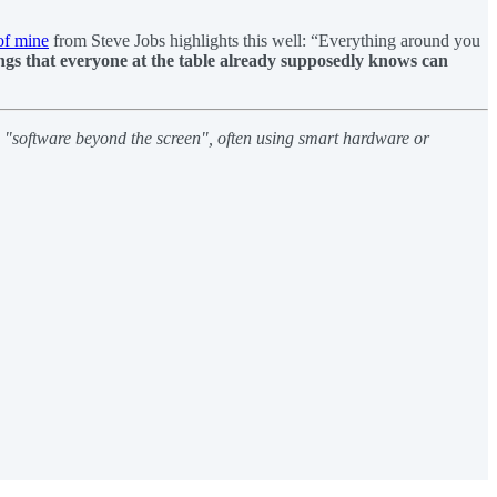
of mine
from Steve Jobs highlights this well: “Everything around you
ngs that everyone at the table already supposedly knows can
h "software beyond the screen", often using smart hardware or