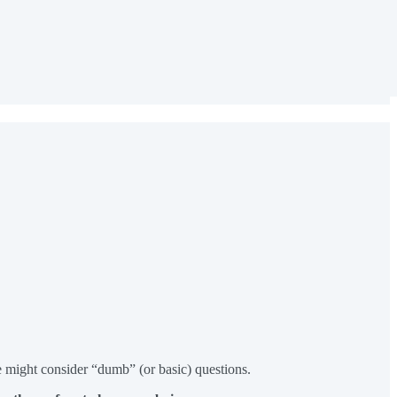
me might consider “dumb” (or basic) questions.