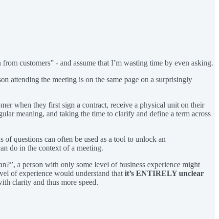
n from customers” - and assume that I’m wasting time by even asking.
rson attending the meeting is on the same page on a surprisingly
er when they first sign a contract, receive a physical unit on their
gular meaning, and taking the time to clarify and define a term across
nds of questions can often be used as a tool to unlock an
an do in the context of a meeting.
ean?”, a person with only some level of business experience might
level of experience would understand that
it’s ENTIRELY unclear
with clarity and thus more speed.