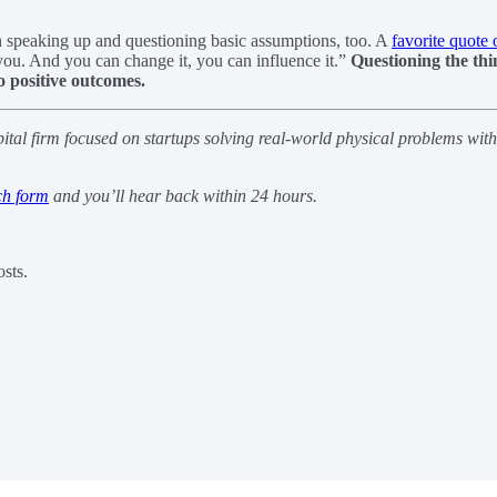
 in speaking up and questioning basic assumptions, too. A
favorite quote 
you. And you can change it, you can influence it.”
Questioning the thi
o positive outcomes.
pital firm focused on startups solving real-world physical problems wit
ch form
and you’ll hear back within 24 hours.
sts.