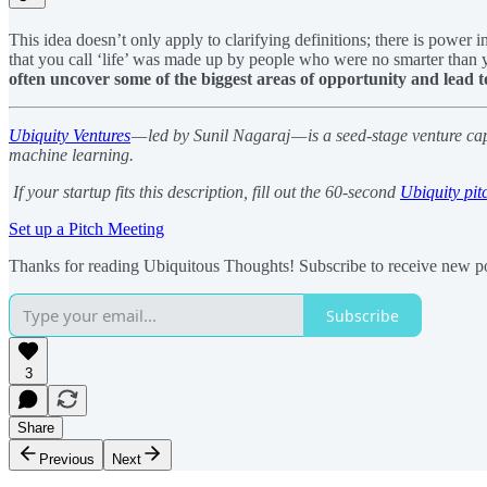
This idea doesn’t only apply to clarifying definitions; there is power
that you call ‘life’ was made up by people who were no smarter than 
often uncover some of the biggest areas of opportunity and lead t
Ubiquity Ventures
— led by Sunil Nagaraj — is a seed-stage venture ca
machine learning.
If your startup fits this description, fill out the 60-second
Ubiquity pit
Set up a Pitch Meeting
Thanks for reading Ubiquitous Thoughts! Subscribe to receive new po
Subscribe
3
Share
Previous
Next