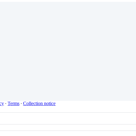
cy
∙
Terms
∙
Collection notice