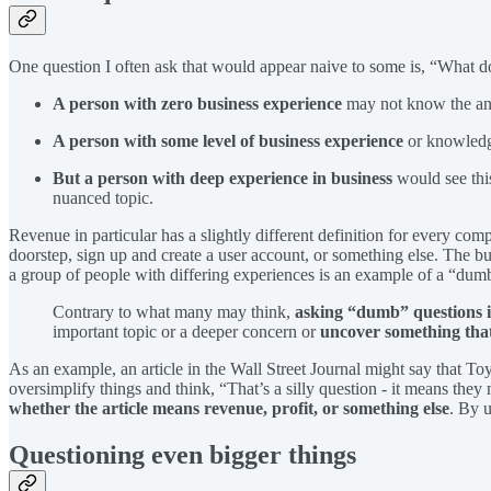
One question I often ask that would appear naive to some is, “What 
A person with zero business experience
may not know the ans
A person with some level of business experience
or knowledge
But a person with deep experience in business
would see thi
nuanced topic.
Revenue in particular has a slightly different definition for every com
doorstep, sign up and create a user account, or something else. The bu
a group of people with differing experiences is an example of a “dum
Contrary to what many may think,
asking “dumb” questions isn
important topic or a deeper concern or
uncover something that
As an example, an article in the Wall Street Journal might say that T
oversimplify things and think, “That’s a silly question - it means the
whether the article means revenue, profit, or something else
. By 
Questioning even bigger things