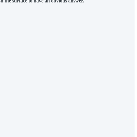
n the surface to have an obvious answer.