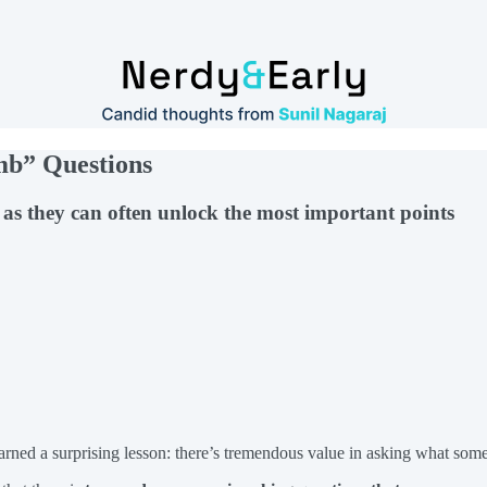
umb” Questions
s as they can often unlock the most important points
learned a surprising lesson: there’s tremendous value in asking what so