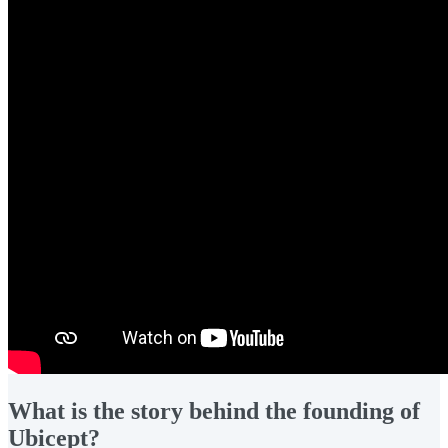
What is the story behind the founding of
Ubicept?