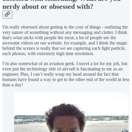
nerdy about or obsessed with?
I'm really obsessed about getting to the core of things - outlining the
very nature of something without any messaging and clutter. I think
that's what sticks with people the most; a lot of people see the
awesome videos on our website, for example, and I think the magic
behind the scenes is really that we are capturing each light particle,
each photon, with extremely high time resolution.
I’m also somewhat of an aviation geek. I travel a lot for my job, but
even just the technology side of aircraft is fascinating to me as an
engineer. Plus, I can’t really wrap my head around the fact that
humans have found a way to get to the other end of the world in less
than a day!