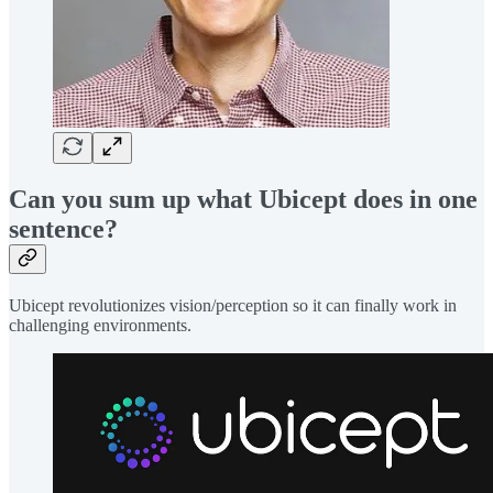
Can you sum up what Ubicept does in one
sentence?
Ubicept revolutionizes vision/perception so it can finally work in
challenging environments.