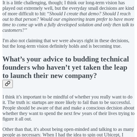
It is a little challenging, though; I think our long-term vision has
played out extremely well, but the everyday small decisions are kind
of more difficult to hit: “
Should I create that demo? Should I reach
out to that person? Would our engineering team prefer to have more
time to come up with a fully developed solution and only then talk to
customers?”
I'm also not claiming that we were always right in these decisions,
but the long-term vision definitely holds and is becoming true.
What’s your advice to budding technical
founders who haven’t yet taken the leap
to launch their new company?
I think it’s important to be mindful of whether you really want to do
it. The truth is: startups are more likely to fail than to be successful.
People should be aware of that and make a conscious decision about
whether they want to spend the next few years of their lives trying to
figure it all out.
Other than that, it's about being open-minded and talking to as many
people as necessary. When I had the idea to spin out Ubicept, I