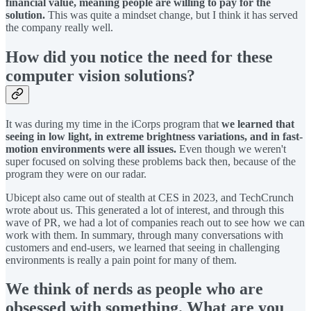
financial value, meaning people are willing to pay for the
solution.
This was quite a mindset change, but I think it has served
the company really well.
How did you notice the need for these
computer vision solutions?
It was during my time in the iCorps program that
we learned that
seeing in low light, in extreme brightness variations, and in fast-
motion environments were all issues.
Even though we weren't
super focused on solving these problems back then, because of the
program they were on our radar.
Ubicept also came out of stealth at CES in 2023, and TechCrunch
wrote about us. This generated a lot of interest, and through this
wave of PR, we had a lot of companies reach out to see how we can
work with them. In summary, through many conversations with
customers and end-users, we learned that seeing in challenging
environments is really a pain point for many of them.
We think of nerds as people who are
obsessed with something. What are you