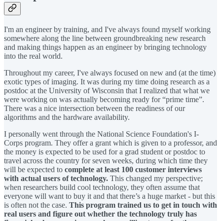
I'm an engineer by training, and I've always found myself working
somewhere along the line between groundbreaking new research
and making things happen as an engineer by bringing technology
into the real world.
Throughout my career, I've always focused on new and (at the time)
exotic types of imaging. It was during my time doing research as a
postdoc at the University of Wisconsin that I realized that what we
were working on was actually becoming ready for “prime time”.
There was a nice intersection between the readiness of our
algorithms and the hardware availability.
I personally went through the National Science Foundation's I-
Corps program. They offer a grant which is given to a professor, and
the money is expected to be used for a grad student or postdoc to
travel across the country for seven weeks, during which time they
will be expected to
complete at least 100 customer interviews
with actual users of technology.
This changed my perspective;
when researchers build cool technology, they often assume that
everyone will want to buy it and that there’s a huge market - but this
is often not the case.
This program trained us to get in touch with
real users and figure out whether the technology truly has