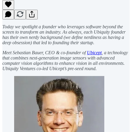
Today we spotlight a founder who leverages software beyond the
screen to transform an industry. As always, each Ubiquity founder
has their own nerdy background (we define nerdiness as having a
deep obsession) that led to founding their startup.
Meet Sebastian Bauer, CEO & co-founder of
Ubicept
, a technology
that combines next-generation image sensors with advanced
computer vision algorithms to enhance vision in all environments.
Ubiquity Ventures co-led Ubicept’s pre-seed round.