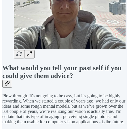
What would you tell your past self if you
could give them advice?
Plow through. It's not going to be easy, but it's going to be highly
rewarding. When we started a couple of years ago, we had only our
ideas and some rough mental models, but as we’ve grown over the
last couple of years, we’re realizing our vision is actually true. I'm
certain that this type of imaging - perceiving single photons and
making them usable for computer vision applications - is the future.