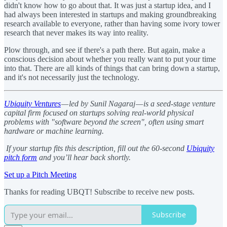
didn't know how to go about that. It was just a startup idea, and I
had always been interested in startups and making groundbreaking
research available to everyone, rather than having some ivory tower
research that never makes its way into reality.
Plow through, and see if there's a path there. But again, make a
conscious decision about whether you really want to put your time
into that. There are all kinds of things that can bring down a startup,
and it's not necessarily just the technology.
Ubiquity Ventures
— led by Sunil Nagaraj — is a seed-stage venture
capital firm focused on startups solving real-world physical
problems with "software beyond the screen", often using smart
hardware or machine learning.
If your startup fits this description, fill out the 60-second
Ubiquity
pitch form
and you’ll hear back shortly.
Set up a Pitch Meeting
Thanks for reading UBQT! Subscribe to receive new posts.
Subscribe