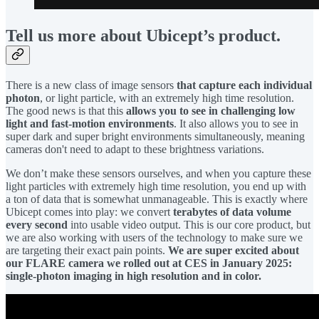
Tell us more about Ubicept’s product.
There is a new class of image sensors
that capture each individual
photon
, or light particle, with an extremely high time resolution.
The good news is that this
allows you to see in challenging low
light and fast-motion environments
. It also allows you to see in
super dark and super bright environments simultaneously, meaning
cameras don't need to adapt to these brightness variations.
We don’t make these sensors ourselves, and when you capture these
light particles with extremely high time resolution, you end up with
a ton of data that is somewhat unmanageable. This is exactly where
Ubicept comes into play: we convert
terabytes of data volume
every second
into usable video output. This is our core product, but
we are also working with users of the technology to make sure we
are targeting their exact pain points.
We are super excited about
our FLARE camera we rolled out at CES in January 2025:
single-photon imaging in high resolution and in color.