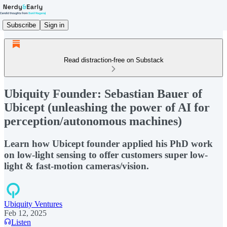
Subscribe
Sign in
Read distraction-free on Substack
Ubiquity Founder: Sebastian Bauer of
Ubicept (unleashing the power of AI for
perception/autonomous machines)
Learn how Ubicept founder applied his PhD work
on low-light sensing to offer customers super low-
light & fast-motion cameras/vision.
Ubiquity Ventures
Feb 12, 2025
Listen