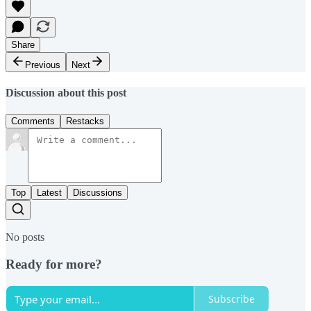
Share
Previous
Next
Discussion about this post
Comments
Restacks
Top
Latest
Discussions
No posts
Ready for more?
Subscribe