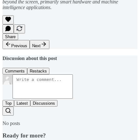
beyond the screen, primarily smart hardware and machine
intelligence applications.
Share
Previous
Next
Discussion about this post
Comments
Restacks
Top
Latest
Discussions
No posts
Ready for more?