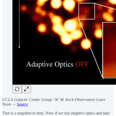
UCLA Galactic Center Group / W. M. Keck Observatory Laser
Team —
Source
That is a snapshot in time. Now if we use adaptive optics and take