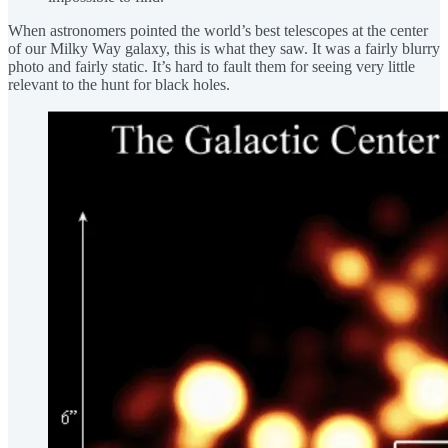
When astronomers pointed the world’s best telescopes at the center
of our Milky Way galaxy, this is what they saw. It was a fairly blurry
photo and fairly static. It’s hard to fault them for seeing very little
relevant to the hunt for black holes.