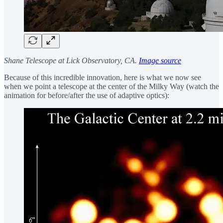
Shane Telescope at Lick Observatory, CA.
Image source
Because of this incredible innovation, here is what we now see
when we point a telescope at the center of the Milky Way (watch the
animation for before/after the use of adaptive optics):