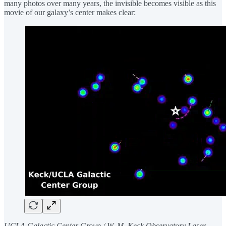
many photos over many years, the invisible becomes visible as this
movie of our galaxy’s center makes clear:
UCLA Galactic Center Group / W. M. Keck Observatory Laser