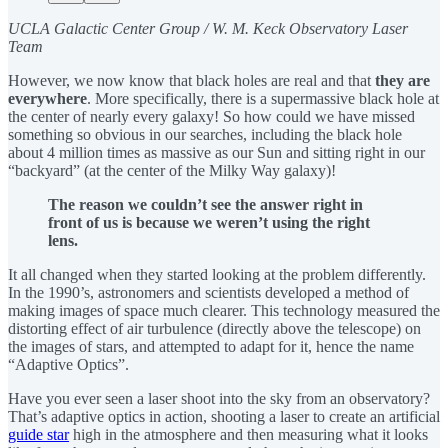
UCLA Galactic Center Group / W. M. Keck Observatory Laser
Team
However, we now know that black holes are real and that
they are
everywhere
. More specifically, there is a supermassive black hole at
the center of nearly every galaxy! So how could we have missed
something so obvious in our searches, including the black hole
about 4 million times as massive as our Sun and sitting right in our
“backyard” (at the center of the Milky Way galaxy)!
The reason we couldn’t see the answer right in
front of us is because we weren’t using the right
lens.
It all changed when they started looking at the problem differently.
In the 1990’s, astronomers and scientists developed a method of
making images of space much clearer. This technology measured the
distorting effect of air turbulence (directly above the telescope) on
the images of stars, and attempted to adapt for it, hence the name
“Adaptive Optics”.
Have you ever seen a laser shoot into the sky from an observatory?
That’s adaptive optics in action, shooting a laser to create an artificial
guide star
high in the atmosphere and then measuring what it looks