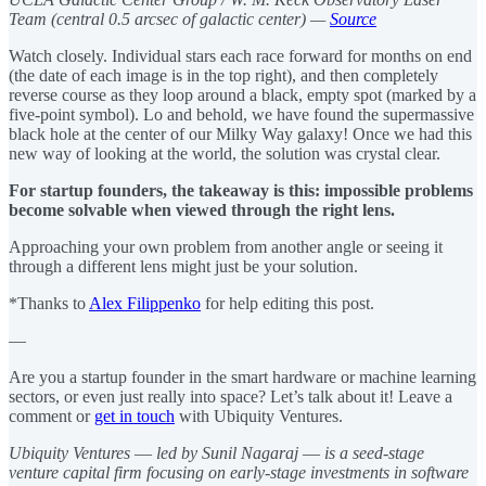
Team (central 0.5 arcsec of galactic center) —
Source
Watch closely. Individual stars each race forward for months on end
(the date of each image is in the top right), and then completely
reverse course as they loop around a black, empty spot (marked by a
five-point symbol). Lo and behold, we have found the supermassive
black hole at the center of our Milky Way galaxy! Once we had this
new way of looking at the world, the solution was crystal clear.
For startup founders, the takeaway is this: impossible problems
become solvable when viewed through the right lens.
Approaching your own problem from another angle or seeing it
through a different lens might just be your solution.
*Thanks to
Alex Filippenko
for help editing this post.
—
Are you a startup founder in the smart hardware or machine learning
sectors, or even just really into space? Let’s talk about it! Leave a
comment or
get in touch
with Ubiquity Ventures.
Ubiquity Ventures
—
led by Sunil Nagaraj
—
is a seed-stage
venture capital firm focusing on early-stage investments in software