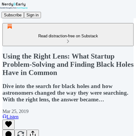
Subscribe
Sign in
Read distraction-free on Substack
Using the Right Lens: What Startup
Problem-Solving and Finding Black Holes
Have in Common
Dive into the search for black holes and how
astronomers changed the way they were searching.
With the right lens, the answer became…
Mar 25, 2019
Listen