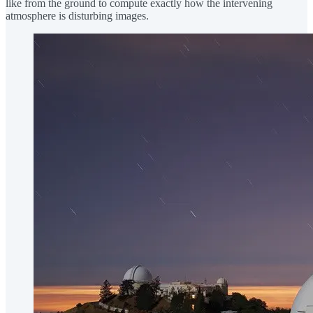
like from the ground to compute exactly how the intervening
atmosphere is disturbing images.