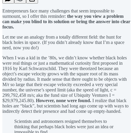
Entrepreneurs face many challenges that seem impossible to
surmount, so I offer this reminder:
the way you view a problem
can make you blind to its solution or bring the answer into clear
focus.
Let me use an analogy from a totally different field: the hunt for
black holes in space. (If you didn’t already know that I’m a space
nerd, now you do!)
When I was a kid in the ’80s, we didn’t know whether black holes
were real things or just a mathematical curiosity first proposed in
1916 by Karl Schwarzschild. They were theorized because an
object’s escape velocity grows with the square root of its mass
divided by radius. It made sense that there ought to be objects with
M/r so large that their escape velocity exceeded a very special
number, the universe’s speed limit (aka the speed of light, c =
299,792,458 m/s; aka the fund size of Ubiquity Ventures I =
$29,979,245.80).
However, none were found.
I realize that black
holes are “black”, but scientists had long ago come up with ways to
indirectly detect their presence and had come up empty-handed.
Scientists and astronomers resigned themselves to
thinking that perhaps black holes were just an idea or
impossible to find.