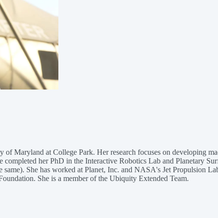
y of Maryland at College Park. Her research focuses on developing mach
She completed her PhD in the Interactive Robotics Lab and Planetary Su
e same). She has worked at Planet, Inc. and NASA's Jet Propulsion La
r Foundation. She is a member of the Ubiquity Extended Team.