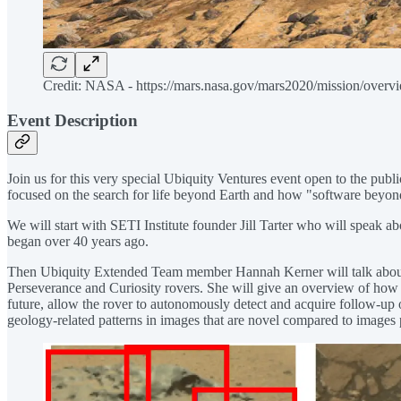
Credit: NASA - https://mars.nasa.gov/mars2020/mission/overv
Event Description
Join us for this very special Ubiquity Ventures event open to the p
focused on the search for life beyond Earth and how "software beyond 
We will start with SETI Institute founder Jill Tarter who will speak ab
began over 40 years ago.
Then Ubiquity Extended Team member Hannah Kerner will talk about h
Perseverance and Curiosity rovers. She will give an overview of how ma
future, allow the rover to autonomously detect and acquire follow-up 
geology-related patterns in images that are novel compared to images 