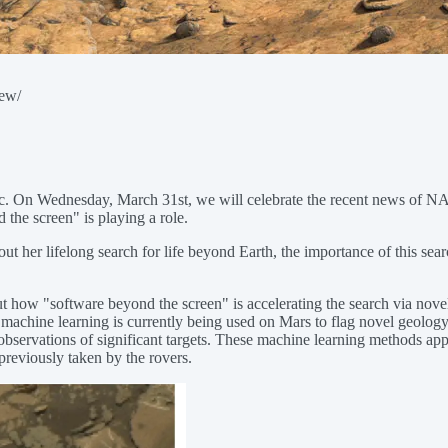
iew/
ublic. On Wednesday, March 31st, we will celebrate the recent news of
the screen" is playing a role.
out her lifelong search for life beyond Earth, the importance of this sea
ow "software beyond the screen" is accelerating the search via novel
chine learning is currently being used on Mars to flag novel geology in
observations of significant targets. These machine learning methods app
previously taken by the rovers.