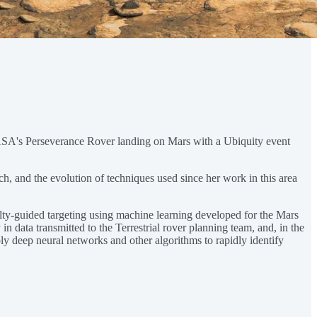
 NASA's Perseverance Rover landing on Mars with a Ubiquity event
rch, and the evolution of techniques used since her work in this area
ty-guided targeting using machine learning developed for the Mars
 data transmitted to the Terrestrial rover planning team, and, in the
ly deep neural networks and other algorithms to rapidly identify