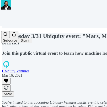
Wednesday 3/31 Ubiquity event: "Mars, Ma
Subscribe
Sign in
Kerner
Join this public virtual event to learn how machine le
Ubiquity Ventures
Mar 16, 2021
Share
You’re invited to this upcoming Ubiquity Ventures public event to cele
by “software beyond the screen” and machine learning. This event fea