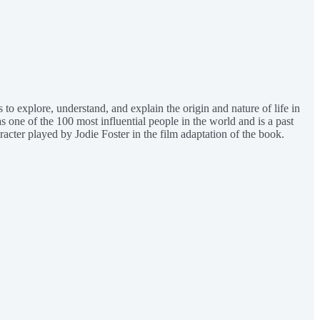
 to explore, understand, and explain the origin and nature of life in
 one of the 100 most influential people in the world and is a past
racter played by Jodie Foster in the film adaptation of the book.