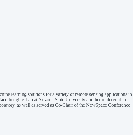
ine learning solutions for a variety of remote sensing applications in
rface Imaging Lab at Arizona State University and her undergrad in
boratory, as well as served as Co-Chair of the NewSpace Conference