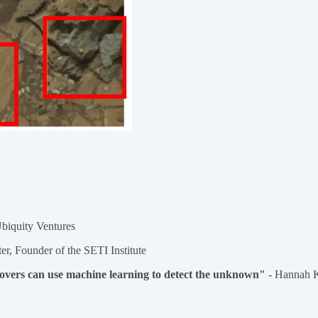
Ubiquity Ventures
rter, Founder of the SETI Institute
overs can use machine learning to detect the unknown"
- Hannah 