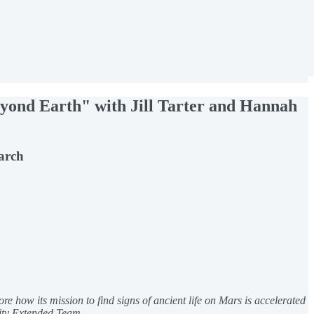
eyond Earth" with Jill Tarter and Hannah
earch
re how its mission to find signs of ancient life on Mars is accelerated
uity Extended Team.