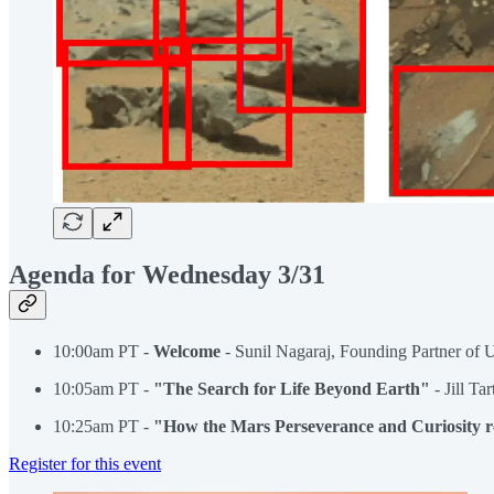
Agenda for Wednesday 3/31
10:00am PT -
Welcome
- Sunil Nagaraj, Founding Partner of 
10:05am PT -
"The Search for Life Beyond Earth"
- Jill Ta
10:25am PT -
"How the Mars Perseverance and Curiosity r
Register for this event