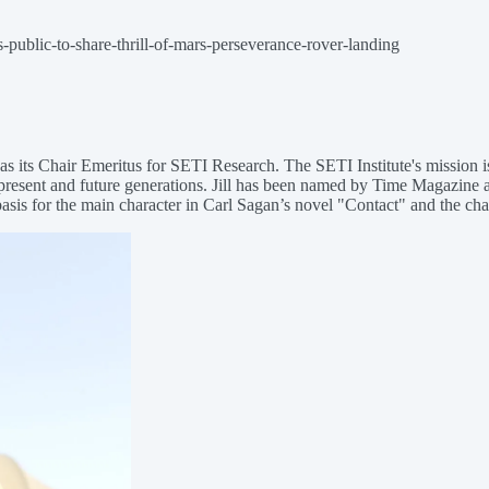
-public-to-share-thrill-of-mars-perseverance-rover-landing
 as its Chair Emeritus for SETI Research. The SETI Institute's mission is
present and future generations. Jill has been named by Time Magazine as
basis for the main character in Carl Sagan’s novel "Contact" and the cha