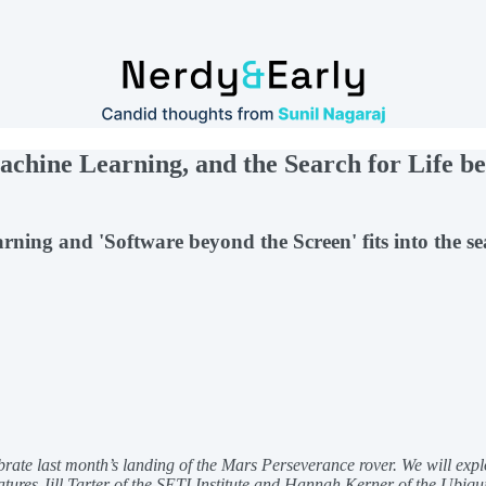
chine Learning, and the Search for Life b
arning and 'Software beyond the Screen' fits into the s
brate last month’s landing of the Mars Perseverance rover. We will explo
tures Jill Tarter of the SETI Institute and Hannah Kerner of the Ubiq