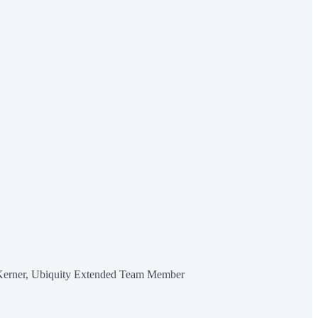
Kerner, Ubiquity Extended Team Member