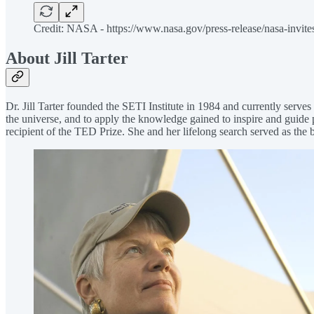
Credit: NASA - https://www.nasa.gov/press-release/nasa-invites
About Jill Tarter
Dr. Jill Tarter founded the SETI Institute in 1984 and currently serves
the universe, and to apply the knowledge gained to inspire and guide 
recipient of the TED Prize. She and her lifelong search served as the 