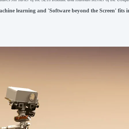
hine learning and 'Software beyond the Screen' fits i