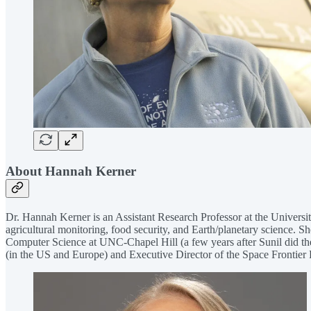
About Hannah Kerner
Dr. Hannah Kerner is an Assistant Research Professor at the Universit
agricultural monitoring, food security, and Earth/planetary science. 
Computer Science at UNC-Chapel Hill (a few years after Sunil did th
(in the US and Europe) and Executive Director of the Space Frontie