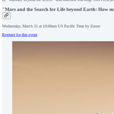
"Mars and the Search for Life beyond Earth: How mac
Wednesday, March 31 at 10:00am US Pacific Time by Zoom
Register for this event