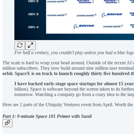
For half a century, you couldn’t play unless you had a blue log
The scale is hard to wrap your head around. Outside of the recent AI 
million subscribers. They now build around nine million user termina
orbit. SpaceX is on track to launch roughly thirty five hundred th
I have backed early-stage space startups for almost 15 year
billion). Space is software beyond the screen taken to its furth
tomorrow. Watching a company go from a crazy idea to the larges
Here are 2 parts of the Ubiquity Ventures event from April. Worth the
Part 1: 9-minute Space 101 Primer with Sunil