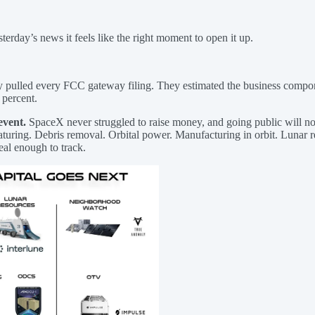
sterday’s news it feels like the right moment to open it up.
ey pulled every FCC gateway filing. They estimated the business compo
 percent.
event.
SpaceX never struggled to raise money, and going public will n
ring. Debris removal. Orbital power. Manufacturing in orbit. Lunar re
real enough to track.