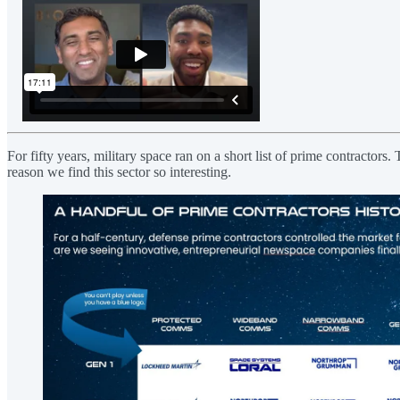
For fifty years, military space ran on a short list of prime contracto
reason we find this sector so interesting.