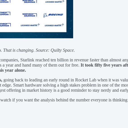
o. That is changing. Source: Quilty Space.
companies, Starlink reached ten billion in revenue faster than almost a
ls a year and hand many of them out for free.
It took fifty five years a
is year alone.
s,
going back to leading an early round in Rocket Lab when it was val
est edge. Smart hardware solving a high stakes problem in one of the mos
t offering in market history is a good reminder to stay nerdy and early
 watch if you want the analysis behind the number everyone is thinking