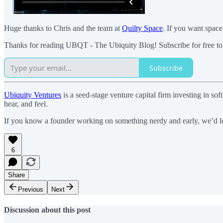
Huge thanks to Chris and the team at
Quilty Space
. If you want space
Thanks for reading UBQT - The Ubiquity Blog! Subscribe for free to
Subscribe
Ubiquity Ventures
is a seed-stage venture capital firm investing in 
hear, and feel.
If you know a founder working on something nerdy and early, we’d lo
6
Share
Previous
Next
Discussion about this post