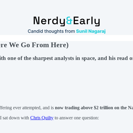
here We Go From Here)
th one of the sharpest analysts in space, and his read 
ffering ever attempted, and is
now trading above $2 trillion on the N
 I sat down with
Chris Quilty
to answer one question: