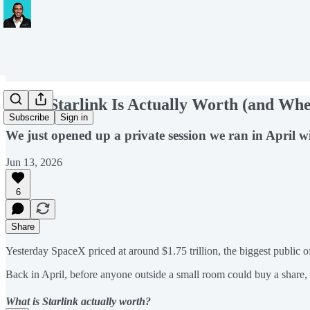
What Starlink Is Actually Worth (and W
Subscribe
Sign in
We just opened up a private session we ran in April wi
Jun 13, 2026
6
Share
Yesterday SpaceX priced at around $1.75 trillion, the biggest public o
Back in April, before anyone outside a small room could buy a share,
What is Starlink actually worth?