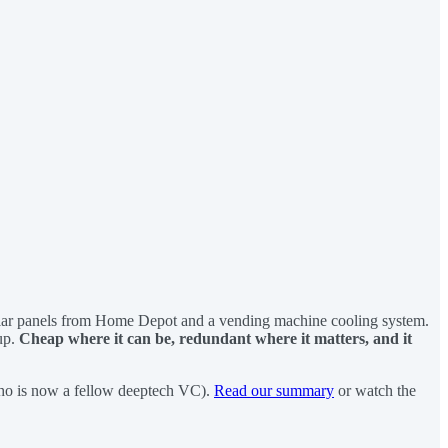
sed solar panels from Home Depot and a vending machine cooling system.
 up.
Cheap where it can be, redundant where it matters, and it
ho is now a fellow deeptech VC).
Read our summary
or watch the