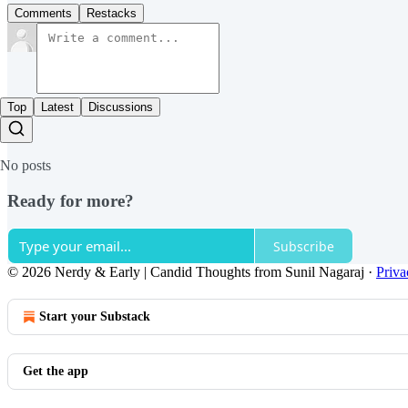
Comments
Restacks
Top
Latest
Discussions
No posts
Ready for more?
Subscribe
© 2026 Nerdy & Early | Candid Thoughts from Sunil Nagaraj
·
Priva
Start your Substack
Get the app