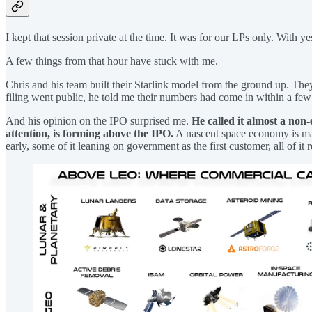
I kept that session private at the time. It was for our LPs only. With ye
A few things from that hour have stuck with me.
Chris and his team built their Starlink model from the ground up. Th
filing went public, he told me their numbers had come in within a few
And his opinion on the IPO surprised me.
He called it almost a non-
attention, is forming above the IPO.
A nascent space economy is matu
early, some of it leaning on government as the first customer, all of it 