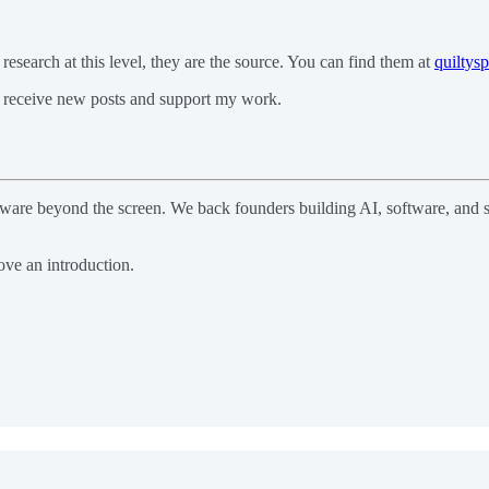
 research at this level, they are the source. You can find them at
quiltys
 receive new posts and support my work.
software beyond the screen. We back founders building AI, software, an
ve an introduction.