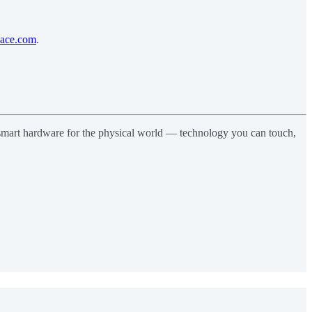
pace.com
.
d smart hardware for the physical world — technology you can touch,