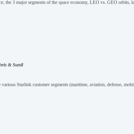
space, the 3 major segments of the space economy, LEO vs. GEO orbits, 
hris & Sunil
e various Starlink customer segments (maritime, aviation, defense, mobil