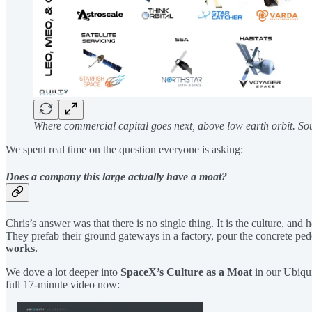
Where commercial capital goes next, above low earth orbit. So
We spent real time on the question everyone is asking:
Does a company this large actually have a moat?
Chris’s answer was that there is no single thing. It is the culture, a
They prefab their ground gateways in a factory, pour the concrete pedes
works.
We dove a lot deeper into
SpaceX’s Culture as a Moat
in our Ubiqu
full 17-minute video now: