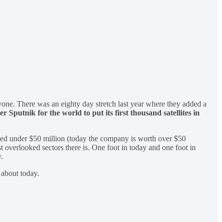
nyone. There was an eighty day stretch last year where they added a
fter Sputnik for the world to put its first thousand satellites in
ued under $50 million (today the company is worth over $50
t overlooked sectors there is. One foot in today and one foot in
.
 about today.