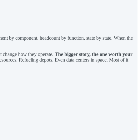
nent by component, headcount by function, state by state. When the
ot change how they operate.
The bigger story, the one worth your
sources. Refueling depots. Even data centers in space. Most of it