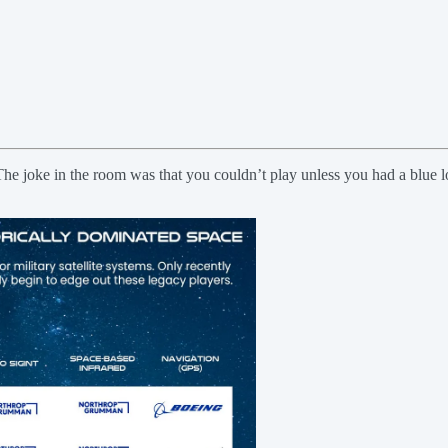
rs. The joke in the room was that you couldn’t play unless you had a blue