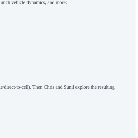
launch vehicle dynamics, and more:
e/direct-to-cell). Then Chris and Sunil explore the resulting