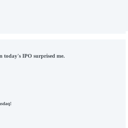
on today's IPO surprised me.
asdaq!