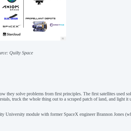
urce: Quilty Space
nd how they solve problems from first principles. The first satellites u
tals, truck the whole thing out to a scraped patch of land, and light it
ity University module with former SpaceX engineer Brannon Jones (w