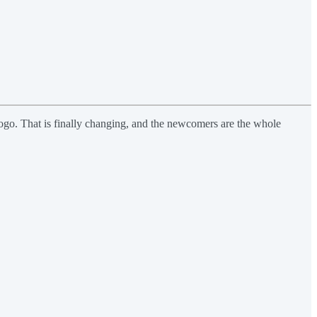
 logo. That is finally changing, and the newcomers are the whole