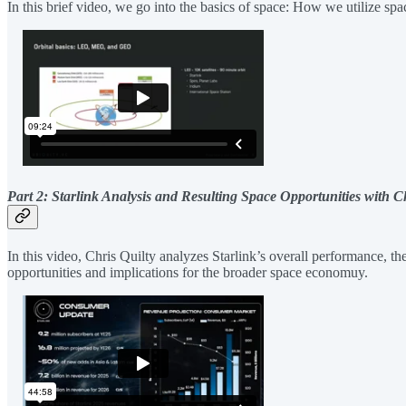
In this brief video, we go into the basics of space: How we utilize 
Part 2: Starlink Analysis and Resulting Space Opportunities with C
In this video, Chris Quilty analyzes Starlink’s overall performance, th
opportunities and implications for the broader space economuy.