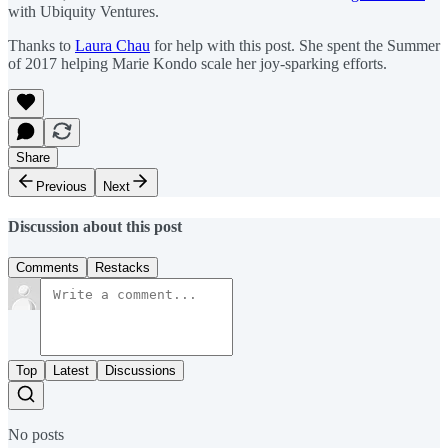
with Ubiquity Ventures.
Thanks to
Laura Chau
for help with this post. She spent the Summer
of 2017 helping Marie Kondo scale her joy-sparking efforts.
Share
Previous
Next
Discussion about this post
Comments
Restacks
Top
Latest
Discussions
No posts