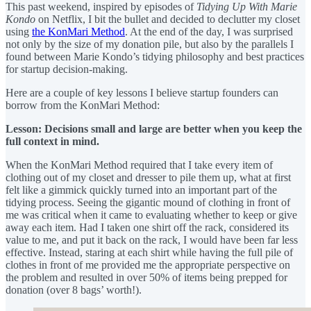
This past weekend, inspired by episodes of
Tidying Up With Marie
Kondo
on Netflix, I bit the bullet and decided to declutter my closet
using
the KonMari Method
. At the end of the day, I was surprised
not only by the size of my donation pile, but also by the parallels I
found between Marie Kondo’s tidying philosophy and best practices
for startup decision-making.
Here are a couple of key lessons I believe startup founders can
borrow from the KonMari Method:
Lesson: Decisions small and large are better when you keep the
full context in mind.
When the KonMari Method required that I take every item of
clothing out of my closet and dresser to pile them up, what at first
felt like a gimmick quickly turned into an important part of the
tidying process. Seeing the gigantic mound of clothing in front of
me was critical when it came to evaluating whether to keep or give
away each item. Had I taken one shirt off the rack, considered its
value to me, and put it back on the rack, I would have been far less
effective. Instead, staring at each shirt while having the full pile of
clothes in front of me provided me the appropriate perspective on
the problem and resulted in over 50% of items being prepped for
donation (over 8 bags’ worth!).