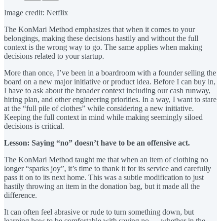
Image credit: Netflix
The KonMari Method emphasizes that when it comes to your
belongings, making these decisions hastily and without the full
context is the wrong way to go. The same applies when making
decisions related to your startup.
More than once, I’ve been in a boardroom with a founder selling the
board on a new major initiative or product idea. Before I can buy in,
I have to ask about the broader context including our cash runway,
hiring plan, and other engineering priorities. In a way, I want to stare
at the “full pile of clothes” while considering a new initiative.
Keeping the full context in mind while making seemingly siloed
decisions is critical.
Lesson: Saying “no” doesn’t have to be an offensive act.
The KonMari Method taught me that when an item of clothing no
longer “sparks joy”, it’s time to thank it for its service and carefully
pass it on to its next home. This was a subtle modification to just
hastily throwing an item in the donation bag, but it made all the
difference.
It can often feel abrasive or rude to turn something down, but
learning how to be comfortable with saying no — whether in the