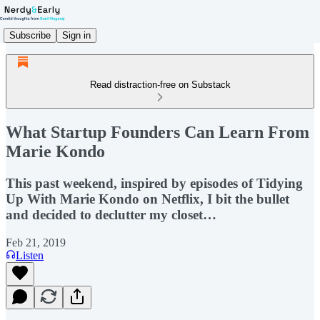
Subscribe
Sign in
Read distraction-free on Substack
What Startup Founders Can Learn From
Marie Kondo
This past weekend, inspired by episodes of Tidying
Up With Marie Kondo on Netflix, I bit the bullet
and decided to declutter my closet…
Feb 21, 2019
Listen