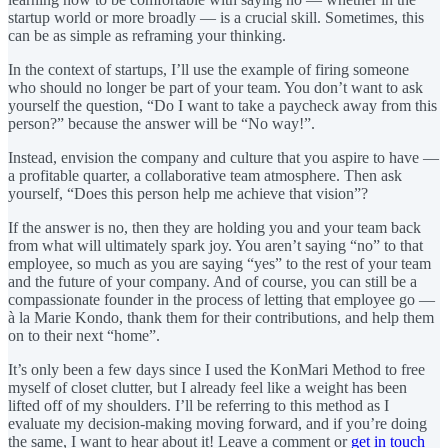
startup world or more broadly — is a crucial skill. Sometimes, this
can be as simple as reframing your thinking.
In the context of startups, I’ll use the example of firing someone
who should no longer be part of your team. You don’t want to ask
yourself the question, “Do I want to take a paycheck away from this
person?” because the answer will be “No way!”.
Instead, envision the company and culture that you aspire to have —
a profitable quarter, a collaborative team atmosphere. Then ask
yourself, “Does this person help me achieve that vision”?
If the answer is no, then they are holding you and your team back
from what will ultimately spark joy. You aren’t saying “no” to that
employee, so much as you are saying “yes” to the rest of your team
and the future of your company. And of course, you can still be a
compassionate founder in the process of letting that employee go —
à la Marie Kondo, thank them for their contributions, and help them
on to their next “home”.
It’s only been a few days since I used the KonMari Method to free
myself of closet clutter, but I already feel like a weight has been
lifted off of my shoulders. I’ll be referring to this method as I
evaluate my decision-making moving forward, and if you’re doing
the same, I want to hear about it! Leave a comment or
get in touch