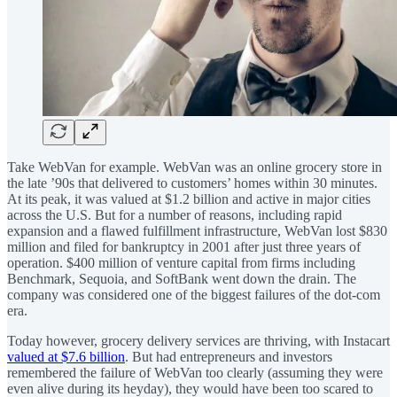
Take WebVan for example. WebVan was an online grocery store in
the late ’90s that delivered to customers’ homes within 30 minutes.
At its peak, it was valued at $1.2 billion and active in major cities
across the U.S. But for a number of reasons, including rapid
expansion and a flawed fulfillment infrastructure, WebVan lost $830
million and filed for bankruptcy in 2001 after just three years of
operation. $400 million of venture capital from firms including
Benchmark, Sequoia, and SoftBank went down the drain. The
company was considered one of the biggest failures of the dot-com
era.
Today however, grocery delivery services are thriving, with Instacart
valued at $7.6 billion
. But had entrepreneurs and investors
remembered the failure of WebVan too clearly (assuming they were
even alive during its heyday), they would have been too scared to