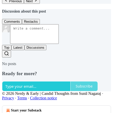
Previous
Next
Discussion about this post
Comments
Restacks
Top
Latest
Discussions
No posts
Ready for more?
Subscribe
© 2026 Nerdy & Early | Candid Thoughts from Sunil Nagaraj
·
Privacy
∙
Terms
∙
Collection notice
Start your Substack