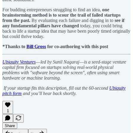
For budding entrepreneurs struggling to find an idea,
one
brainstorming method is to scour the trail of failed startups
from the past.
By evaluating each failure and digging in to
see if
any fundamental pillars have changed
today, you could bring
back to life a startup idea that may have been poorly timed originally
but could thrive today.
*Thanks to
Bill Gross
for co-authoring with this post
Ubiquity Ventures
— led by Sunil Nagaraj — is a seed-stage venture
capital firm focused on startups solving real-world physical
problems with "software beyond the screen", often using smart
hardware or machine learning.
If your startup fits this description, fill out the 60-second
Ubiquity
pitch form
and you’ll hear back shortly.
1
Share