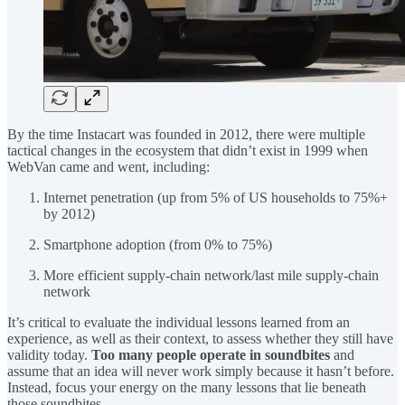
By the time Instacart was founded in 2012, there were multiple
tactical changes in the ecosystem that didn’t exist in 1999 when
WebVan came and went, including:
Internet penetration (up from 5% of US households to 75%+
by 2012)
Smartphone adoption (from 0% to 75%)
More efficient supply-chain network/last mile supply-chain
network
It’s critical to evaluate the individual lessons learned from an
experience, as well as their context, to assess whether they still have
validity today.
Too many people operate in soundbites
and
assume that an idea will never work simply because it hasn’t before.
Instead, focus your energy on the many lessons that lie beneath
those soundbites.