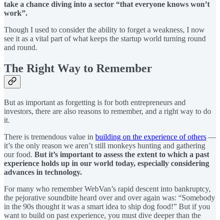
take a chance diving into a sector “that everyone knows won’t
work”.
Though I used to consider the ability to forget a weakness, I now
see it as a vital part of what keeps the startup world turning round
and round.
The Right Way to Remember
But as important as forgetting is for both entrepreneurs and
investors, there are also reasons to remember, and a right way to do
it.
There is tremendous value in
building on the experience of others
—
it’s the only reason we aren’t still monkeys hunting and gathering
our food.
But it’s important to assess the extent to which a past
experience holds up in our world today, especially considering
advances in technology.
For many who remember WebVan’s rapid descent into bankruptcy,
the pejorative soundbite heard over and over again was: “Somebody
in the 90s thought it was a smart idea to ship dog food!” But if you
want to build on past experience, you must dive deeper than the