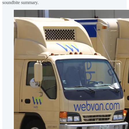
soundbite summary.