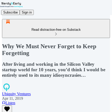
Subscribe
Sign in
Read distraction-free on Substack
Why We Must Never Forget to Keep
Forgetting
After living and working in the Silicon Valley
startup world for 10 years, you’d think I would be
entirely used to its many idiosyncrasies…
Ubiquity Ventures
Apr 11, 2019
Listen