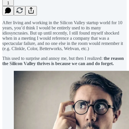
1
After living and working in the Silicon Valley startup world for 10
years, you’d think I would be entirely used to its many
idiosyncrasies. But up until recently, I still found myself shocked
when in a meeting I would reference a company that was a
spectacular failure, and no one else in the room would remember it
(e.g. Clinkle, Color, Betterworks, Webvan, etc.)
This used to surprise and annoy me, but then I realized:
the reason
the Silicon Valley thrives is because we can and do forget.