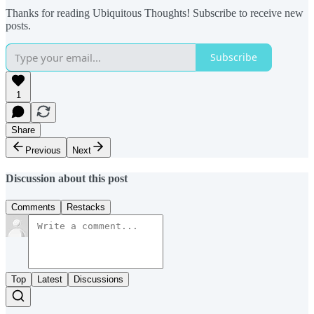
Thanks for reading Ubiquitous Thoughts! Subscribe to receive new
posts.
Subscribe
1
Share
Previous
Next
Discussion about this post
Comments
Restacks
Top
Latest
Discussions