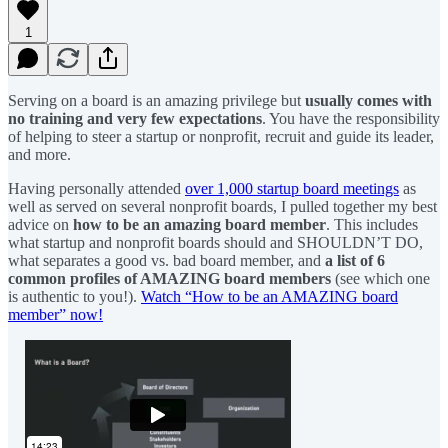
1
Serving on a board is an amazing privilege but
usually comes with
no training and very few expectations
. You have the responsibility
of helping to steer a startup or nonprofit, recruit and guide its leader,
and more.
Having personally attended
over 1,000 startup board meetings
as
well as served on several nonprofit boards, I pulled together my best
advice on
how to be an amazing board member
. This includes
what startup and nonprofit boards should and SHOULDN’T DO,
what separates a good vs. bad board member, and
a list of 6
common profiles of AMAZING board members
(see which one
is authentic to you!).
Watch “How to be an AMAZING board
member” now!