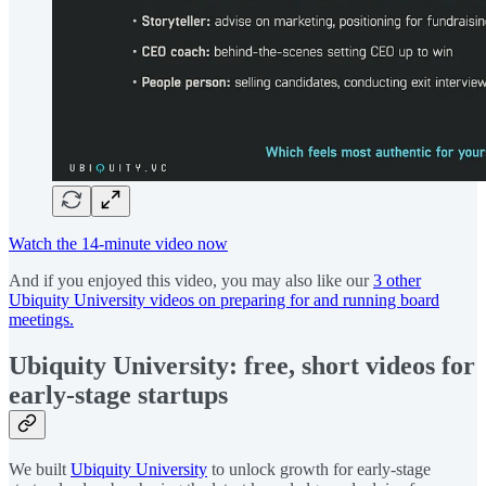
Watch the 14-minute video now
And if you enjoyed this video, you may also like our
3 other
Ubiquity University videos on preparing for and running board
meetings.
Ubiquity University: free, short videos for
early-stage startups
We built
Ubiquity University
to unlock growth for early-stage