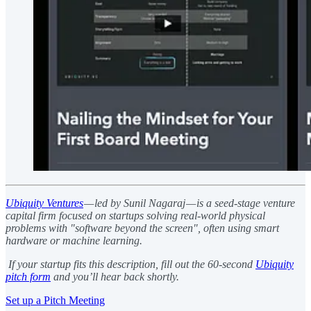
Ubiquity Ventures
— led by Sunil Nagaraj — is a seed-stage venture
capital firm focused on startups solving real-world physical
problems with "software beyond the screen", often using smart
hardware or machine learning.
If your startup fits this description, fill out the 60-second
Ubiquity
pitch form
and you’ll hear back shortly.
Set up a Pitch Meeting