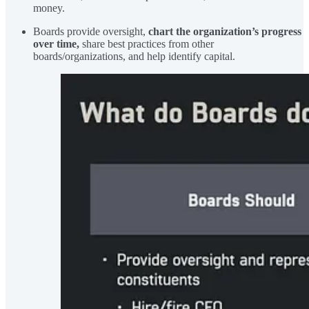
money.
Boards provide oversight,
chart the organization’s progress
over time,
share best practices from other
boards/organizations, and help identify capital.