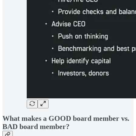
What makes a GOOD board member vs.
BAD board member?