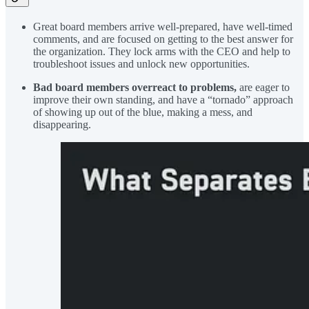
Great board members arrive well-prepared, have well-timed
comments, and are focused on getting to the best answer for
the organization. They lock arms with the CEO and help to
troubleshoot issues and unlock new opportunities.
Bad board members overreact to problems,
are eager to
improve their own standing, and have a “tornado” approach
of showing up out of the blue, making a mess, and
disappearing.