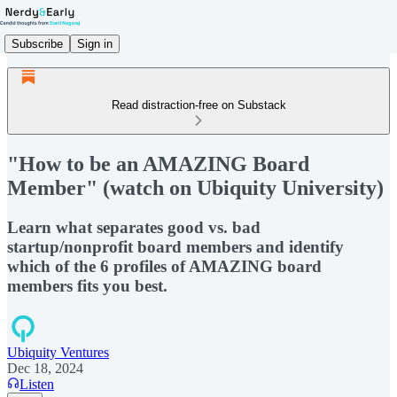
Subscribe
Sign in
Read distraction-free on Substack
"How to be an AMAZING Board
Member" (watch on Ubiquity University)
Learn what separates good vs. bad
startup/nonprofit board members and identify
which of the 6 profiles of AMAZING board
members fits you best.
Ubiquity Ventures
Dec 18, 2024
Listen