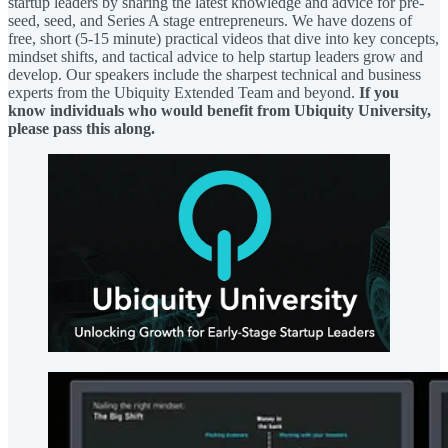
startup leaders by sharing the latest knowledge and advice for pre-
seed, seed, and Series A stage entrepreneurs. We have dozens of
free, short (5-15 minute) practical videos that dive into key concepts,
mindset shifts, and tactical advice to help startup leaders grow and
develop. Our speakers include the sharpest technical and business
experts from the Ubiquity Extended Team and beyond.
If you
know individuals who would benefit from Ubiquity University,
please pass this along.