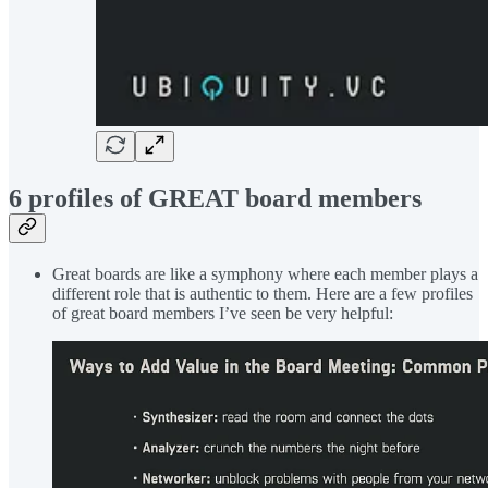
6 profiles of GREAT board members
Great boards are like a symphony where each member plays a
different role that is authentic to them. Here are a few profiles
of great board members I’ve seen be very helpful: