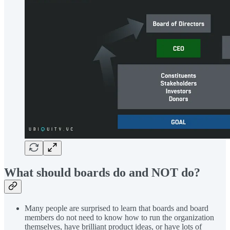
What should boards do and NOT do?
Many people are surprised to learn that boards and board
members do not need to know how to run the organization
themselves, have brilliant product ideas, or have lots of