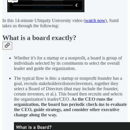
In this 14-minute Ubiquity University video (
watch now
), Sunil
takes us through the following:
What is a board exactly?
Whether it’s for a startup or a nonprofit, a board is group of
individuals selected by its constituents to select the overall
leader and guide the organization.
The typical flow is this: a startup or nonprofit founder has a
goal, recruits stakeholders/donors/investors, together they
select a Board of Directors (that may include the founder,
certain investors, et al.). This board then recruits and selects
the organization’s leader/CEO.
As the CEO runs the
organization, the board has periodic check-ins to evaluate
the CEO, guide strategy, and consider other executive
change along the way.