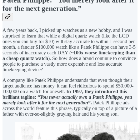
Patek Philippe: “You merely look after it
for the next generation.”
A few years back, I picked up watches as a new hobby, and I was
surprised to learn that while a digital quartz watch (like the LCD
ones you can buy for $10) will stay accurate to within 1 second per
month, a fancier $100,000 watch like a Patek Philippe can have 3-5
seconds of inaccuracy each DAY (
~100x worse timekeeping than
a cheap quartz watch
). So how does a brand continue to convince
people to purchase a vastly more expensive and less accurate
timekeeping device?
A company like Patek Philippe understands that even though their
target audience has money, it can feel ridiculous to spend $50,000-
100,000 on a watch for oneself.
In 1997, they introduced this
brilliant tagline: “
You never actually own a Patek Philippe, you
merely look after it for the next generation
”.
Patek Philippe ads
across the world feature this phrase, typically on top of a picture of a
father with ever-so-slightly graying hair and his young son.