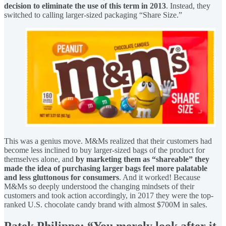
decision to eliminate the use of this term in 2013
. Instead, they
switched to calling larger-sized packaging “Share Size.”
This was a genius move. M&Ms realized that their customers had
become less inclined to buy larger-sized bags of the product for
themselves alone, and
by marketing them as “shareable” they
made the idea of purchasing larger bags feel more palatable
and less gluttonous for consumers
. And it worked! Because
M&Ms so deeply understood the changing mindsets of their
customers and took action accordingly, in 2017 they were the top-
ranked U.S. chocolate candy brand with almost $700M in sales.