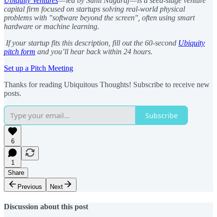
Ubiquity Ventures
— led by Sunil Nagaraj — is a seed-stage venture
capital firm focused on startups solving real-world physical
problems with "software beyond the screen", often using smart
hardware or machine learning.
If your startup fits this description, fill out the 60-second
Ubiquity
pitch form
and you’ll hear back within 24 hours.
Set up a Pitch Meeting
Thanks for reading Ubiquitous Thoughts! Subscribe to receive new
posts.
Subscribe
6
1
Share
Previous
Next
Discussion about this post