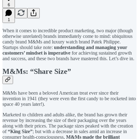
6
1
When it comes to incredible product marketing, two major (though
otherwise unrelated) brands immediately come to mind: ubiquitous
candy brand M&Ms and luxury watch brand Patek Philippe.
Startups should take note:
understanding and managing your
customers’ mindset is imperative
for achieving sustained growth
and success, and these two brands have mastered this. Let’s dive in.
M&Ms: “Share Size”
M&Ms have been a beloved American treat ever since their
invention in 1941 (they were even the first candy to be rocketed into
space 40 years later!).
Marketed to children and adults alike, the brand has grown their
revenue by increasing the size of their packaging over the years
along with their prices. The package sizes peaked with the creation
of
“King Size”
; but with a decrease in sales amid an increase in
consumer health-consciousness,
M&Ms made the brilliant