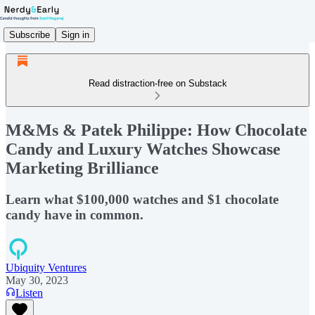
Subscribe
Sign in
Read distraction-free on Substack
M&Ms & Patek Philippe: How Chocolate
Candy and Luxury Watches Showcase
Marketing Brilliance
Learn what $100,000 watches and $1 chocolate
candy have in common.
Ubiquity Ventures
May 30, 2023
Listen