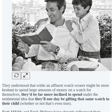
They understood that while an affluent watch wearer might be more
hesitant to spend large amounts of money on a watch for
themselves,
they’d be far more inclined to spend
under the
sentimental idea that
they’ll one day be gifting that same watch to
their child
(whether or not that’s even true).
Both M&Ms and Patek Philippe have cleverly influenced their