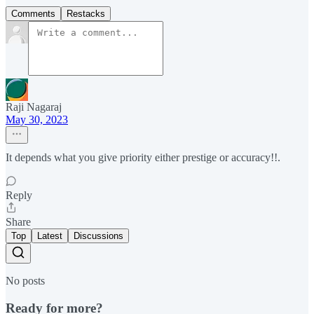
Comments
Restacks
Raji Nagaraj
May 30, 2023
It depends what you give priority either prestige or accuracy!!.
Reply
Share
Top
Latest
Discussions
No posts
Ready for more?