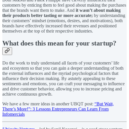
customers by enticing them to feel good about making the purchases
that the brands want them to make. And
it wasn’t about making
their products better tasting or more accurate;
by understanding
their customers’ mindset (emotions, desires, and motivations), both
brands have effectively increased their revenues and positioned
themselves at the top of their respective industries.
What does this mean for your startup?
Do the work to truly understand all facets of your customers’ life
and ecosystem so that you can gain a deeper understanding of both
the external influences and the myriad psychological factors that
influence their decision making. By astutely appealing to these
sentiments and emotions, you can craft your messaging to influence
and drive customer behavior, allowing you to increase pricing and
achieve continuous growth.
We have a few more ideas in another UBQT post:
“But Wait,
There’s More!”: 3 Lessons Entrepreneurs Can Learn From
Infomercials