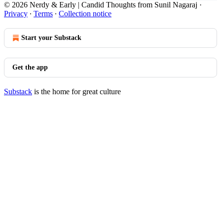
© 2026 Nerdy & Early | Candid Thoughts from Sunil Nagaraj
·
Privacy
∙
Terms
∙
Collection notice
Start your Substack
Get the app
Substack
is the home for great culture