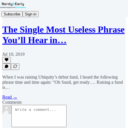
Subscribe
Sign in
The Single Most Useless Phrase
You’ll Hear in…
Jul 10, 2019
When I was raising Ubiquity’s debut fund, I heard the following
phrase time and time again: “Oh Sunil, get ready…. Raising a fund
is…
Read →
Comments